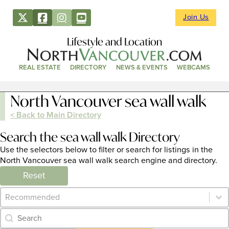
Join Us
Lifestyle and Location
REAL ESTATE
DIRECTORY
NEWS & EVENTS
WEBCAMS
North Vancouver sea wall walk
< Back to Main Directory
Search the sea wall walk Directory
Use the selectors below to filter or search for listings in the
North Vancouver sea wall walk search engine and directory.
Reset
Category Archive - Sort
Sort content
Category Archive - Search
Search content