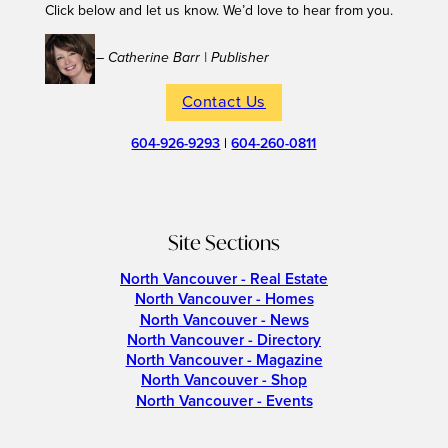
Click below and let us know. We’d love to hear from you.
– Catherine Barr | Publisher
Contact Us
604-926-9293
|
604-260-0811
Site Sections
North Vancouver - Real Estate
North Vancouver - Homes
North Vancouver - News
North Vancouver - Directory
North Vancouver - Magazine
North Vancouver - Shop
North Vancouver - Events