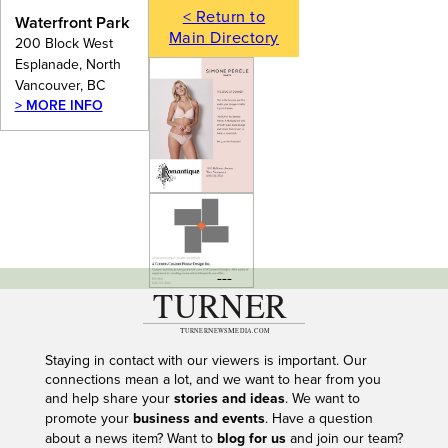
< Return to
Waterfront Park
Main Directory
200 Block West
Esplanade, North
Vancouver, BC
> MORE INFO
---
Staying in contact with our viewers is important. Our
connections mean a lot, and we want to hear from you
and help share your
stories and ideas
. We want to
promote your
business and events
. Have a question
about a news item? Want to
blog for us
and join our team?