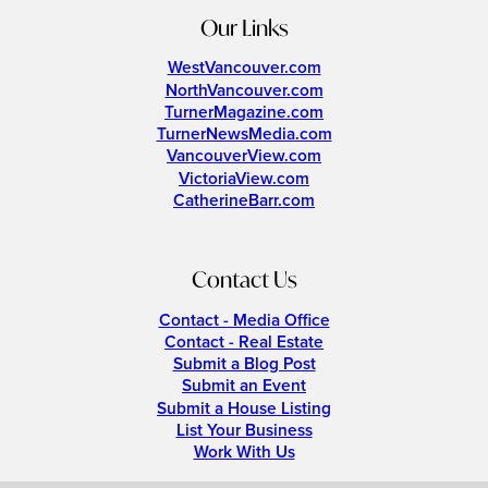
Our Links
WestVancouver.com
NorthVancouver.com
TurnerMagazine.com
TurnerNewsMedia.com
VancouverView.com
VictoriaView.com
CatherineBarr.com
Contact Us
Contact - Media Office
Contact - Real Estate
Submit a Blog Post
Submit an Event
Submit a House Listing
List Your Business
Work With Us