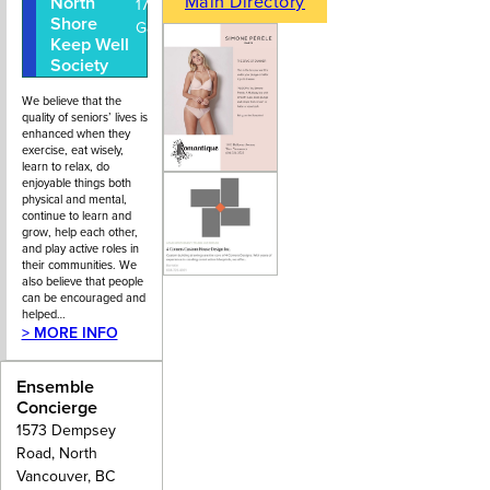
Main Directory
North
604-988-
1733 Lions
Shore
7115
Gate Lane
Keep Well
Society
We believe that the
quality of seniors’ lives is
enhanced when they
exercise, eat wisely,
learn to relax, do
enjoyable things both
physical and mental,
continue to learn and
grow, help each other,
and play active roles in
their communities. We
also believe that people
can be encouraged and
helped…
> MORE INFO
Ensemble
Concierge
1573 Dempsey
Road, North
Vancouver, BC