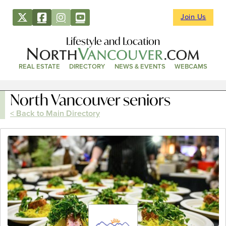
Join Us
Lifestyle and Location
REAL ESTATE
DIRECTORY
NEWS & EVENTS
WEBCAMS
North Vancouver seniors
< Back to Main Directory