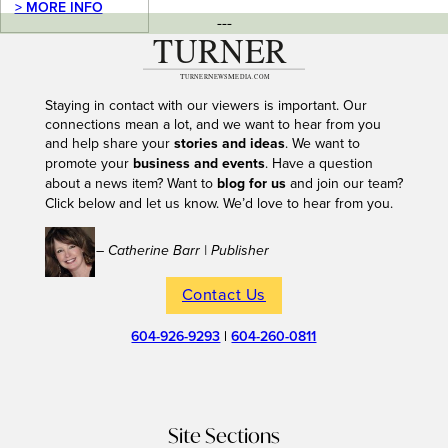
> MORE INFO
---
Staying in contact with our viewers is important. Our
connections mean a lot, and we want to hear from you
and help share your
stories and ideas
. We want to
promote your
business and events
. Have a question
about a news item? Want to
blog for us
and join our team?
Click below and let us know. We’d love to hear from you.
– Catherine Barr | Publisher
Contact Us
604-926-9293
|
604-260-0811
Site Sections