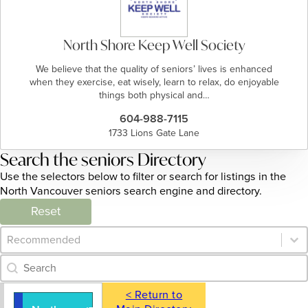
North Shore Keep Well Society
We believe that the quality of seniors’ lives is enhanced
when they exercise, eat wisely, learn to relax, do enjoyable
things both physical and…
604-988-7115
1733 Lions Gate Lane
Search the seniors Directory
Use the selectors below to filter or search for listings in the
North Vancouver seniors search engine and directory.
Reset
Category Archive - Sort
Sort content
Category Archive - Search
Search content
< Return to