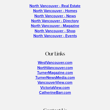
North Vancouver - Real Estate
North Vancouver - Homes
North Vancouver - News
North Vancouver - Directory
North Vancouver - Magazine
North Vancouver - Shop
North Vancouver - Events
Our Links
WestVancouver.com
NorthVancouver.com
TurnerMagazine.com
TurnerNewsMedia.com
VancouverView.com
VictoriaView.com
CatherineBarr.com