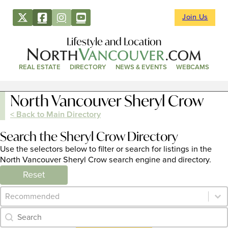
Join Us
Lifestyle and Location
REAL ESTATE
DIRECTORY
NEWS & EVENTS
WEBCAMS
North Vancouver Sheryl Crow
< Back to Main Directory
Search the Sheryl Crow Directory
Use the selectors below to filter or search for listings in the
North Vancouver Sheryl Crow search engine and directory.
Reset
Category Archive - Sort
Sort content
Category Archive - Search
Search content