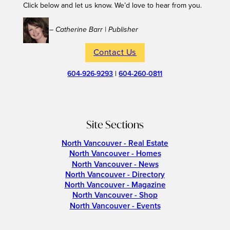
Click below and let us know. We’d love to hear from you.
– Catherine Barr | Publisher
Contact Us
604-926-9293
|
604-260-0811
Site Sections
North Vancouver - Real Estate
North Vancouver - Homes
North Vancouver - News
North Vancouver - Directory
North Vancouver - Magazine
North Vancouver - Shop
North Vancouver - Events