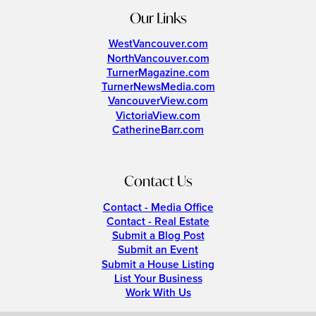
Our Links
WestVancouver.com
NorthVancouver.com
TurnerMagazine.com
TurnerNewsMedia.com
VancouverView.com
VictoriaView.com
CatherineBarr.com
Contact Us
Contact - Media Office
Contact - Real Estate
Submit a Blog Post
Submit an Event
Submit a House Listing
List Your Business
Work With Us