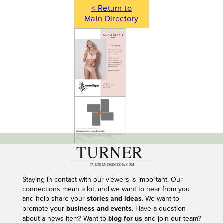
< Return to
Main Directory
---
Staying in contact with our viewers is important. Our
connections mean a lot, and we want to hear from you
and help share your
stories and ideas
. We want to
promote your
business and events
. Have a question
about a news item? Want to
blog for us
and join our team?