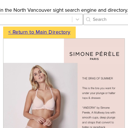
gs in the North Vancouver sight search engine and directory
Category Archive 
Search content
< Return to Main Directory