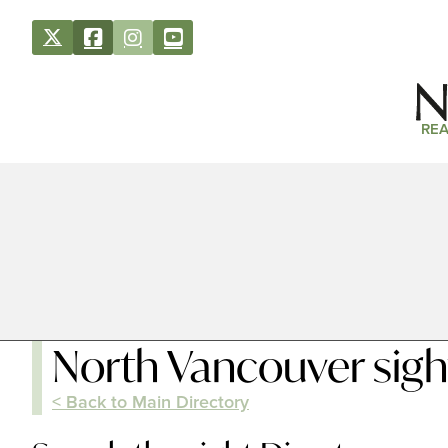
REA
North Vancouver sigh
< Back to Main Directory