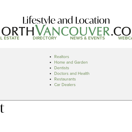
Lifestyle and Location
L ESTATE
DIRECTORY
NEWS & EVENTS
WEBC
Realtors
Home and Garden
Dentists
Doctors and Health
Restaurants
Car Dealers
t