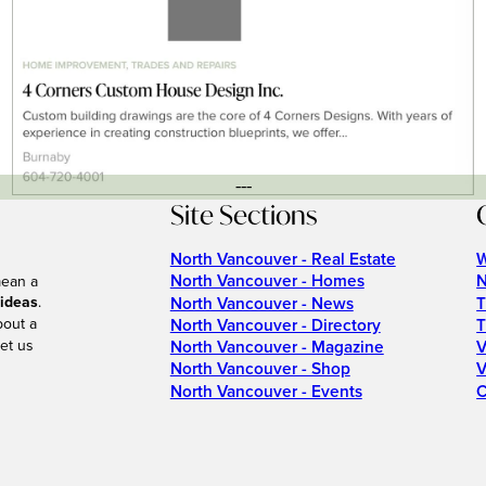
---
Site Sections
North Vancouver - Real Estate
W
North Vancouver - Homes
N
mean a
 ideas
.
North Vancouver - News
T
bout a
North Vancouver - Directory
T
et us
North Vancouver - Magazine
V
North Vancouver - Shop
V
North Vancouver - Events
C