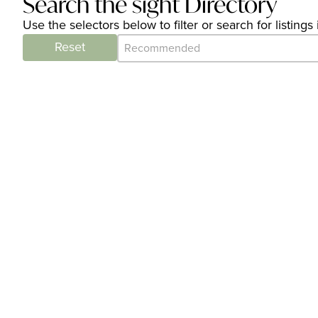
Search the sight Directory
Use the selectors below to filter or search for listin
Category Archive - Sort
Sort content
Reset