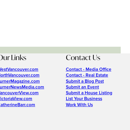
Our Links
Contact Us
estVancouver.com
Contact - Media Office
orthVancouver.com
Contact - Real Estate
urnerMagazine.com
Submit a Blog Post
urnerNewsMedia.com
Submit an Event
ancouverView.com
Submit a House Listing
ictoriaView.com
List Your Business
atherineBarr.com
Work With Us