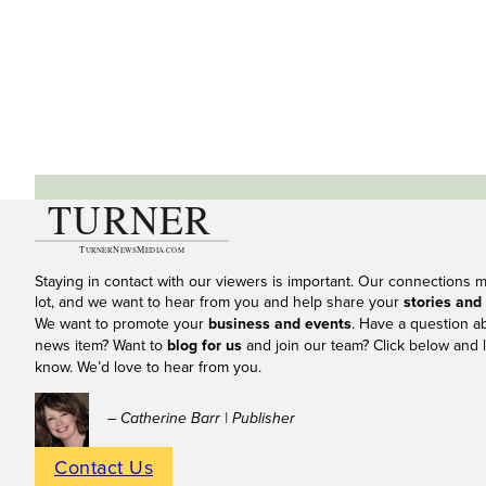
Staying in contact with our viewers is important. Our connections 
lot, and we want to hear from you and help share your
stories and
We want to promote your
business and events
. Have a question a
news item? Want to
blog for us
and join our team? Click below and l
know. We’d love to hear from you.
– Catherine Barr | Publisher
Contact Us