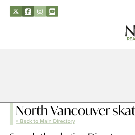
REA
North Vancouver skat
< Back to Main Directory