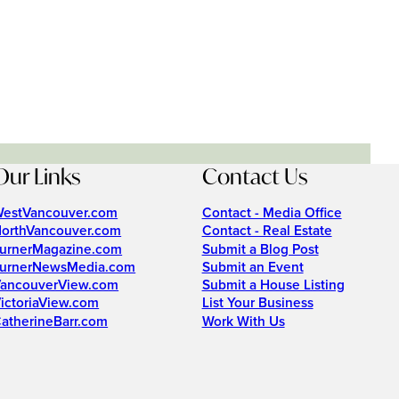
Our Links
Contact Us
estVancouver.com
Contact - Media Office
orthVancouver.com
Contact - Real Estate
urnerMagazine.com
Submit a Blog Post
urnerNewsMedia.com
Submit an Event
ancouverView.com
Submit a House Listing
ictoriaView.com
List Your Business
atherineBarr.com
Work With Us