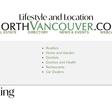
Lifestyle and Location
L ESTATE
DIRECTORY
NEWS & EVENTS
WEBC
Realtors
Home and Garden
Dentists
Doctors and Health
Restaurants
Car Dealers
ing