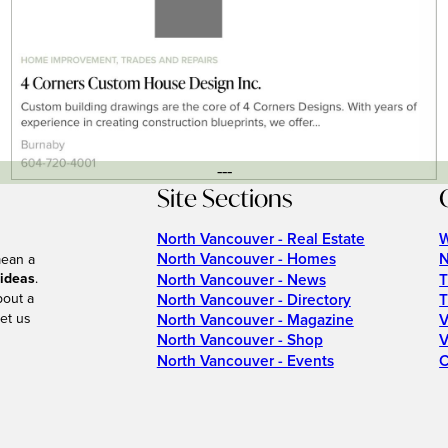
---
Site Sections
North Vancouver - Real Estate
W
North Vancouver - Homes
N
mean a
 ideas
.
North Vancouver - News
T
bout a
North Vancouver - Directory
T
et us
North Vancouver - Magazine
V
North Vancouver - Shop
V
North Vancouver - Events
C