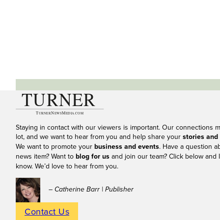
Staying in contact with our viewers is important. Our connections 
lot, and we want to hear from you and help share your
stories and
We want to promote your
business and events
. Have a question a
news item? Want to
blog for us
and join our team? Click below and l
know. We’d love to hear from you.
– Catherine Barr | Publisher
Contact Us