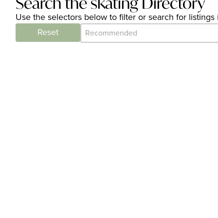
Search the skating Directory
Use the selectors below to filter or search for listin
Category Archive - Sort
Sort content
Reset