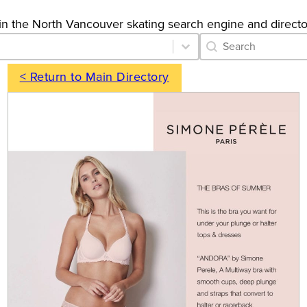
gs in the North Vancouver skating search engine and directo
Category Archive 
Search content
< Return to Main Directory