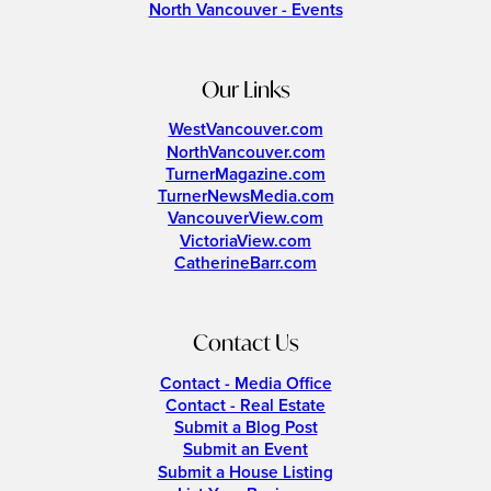
North Vancouver - Events
Our Links
WestVancouver.com
NorthVancouver.com
TurnerMagazine.com
TurnerNewsMedia.com
VancouverView.com
VictoriaView.com
CatherineBarr.com
Contact Us
Contact - Media Office
Contact - Real Estate
Submit a Blog Post
Submit an Event
Submit a House Listing