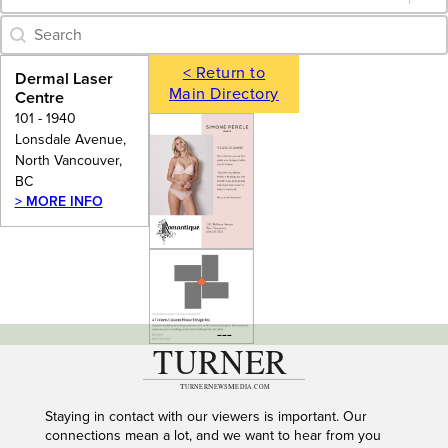
Category Archive - Search
Search content
< Return to
Dermal Laser
Main Directory
Centre
101 - 1940
Lonsdale Avenue,
North Vancouver,
BC
> MORE INFO
---
Staying in contact with our viewers is important. Our
connections mean a lot, and we want to hear from you