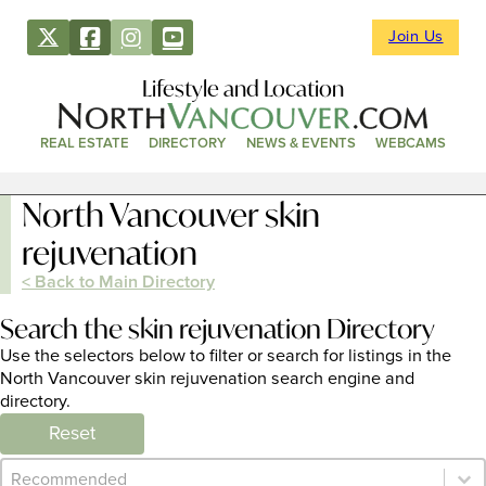
Join Us
Lifestyle and Location
REAL ESTATE
DIRECTORY
NEWS & EVENTS
WEBCAMS
North Vancouver skin
rejuvenation
< Back to Main Directory
Search the skin rejuvenation Directory
Use the selectors below to filter or search for listings in the
North Vancouver skin rejuvenation search engine and
directory.
Reset
Category Archive - Sort
Sort content