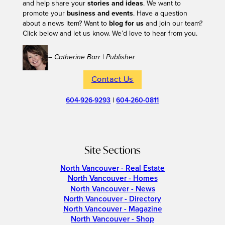
and help share your
stories and ideas
. We want to
promote your
business and events
. Have a question
about a news item? Want to
blog for us
and join our team?
Click below and let us know. We’d love to hear from you.
– Catherine Barr | Publisher
Contact Us
604-926-9293
|
604-260-0811
Site Sections
North Vancouver - Real Estate
North Vancouver - Homes
North Vancouver - News
North Vancouver - Directory
North Vancouver - Magazine
North Vancouver - Shop