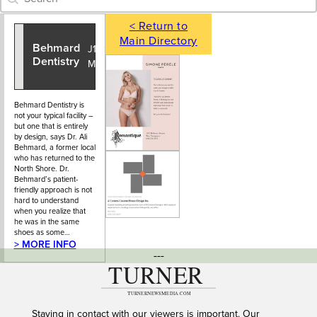
< Return to
Main Directory
Behmard
604-925-
J1 - 925
Dentistry
6725
Main Street
Behmard Dentistry is
not your typical facility –
but one that is entirely
by design, says Dr. Ali
Behmard, a former local
who has returned to the
North Shore. Dr.
Behmard’s patient-
friendly approach is not
hard to understand
when you realize that
he was in the same
shoes as some…
> MORE INFO
---
Staying in contact with our viewers is important. Our