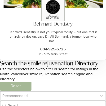
Behmard Dentistry
Behmard Dentistry is not your typical facility – but one that is
entirely by design, says Dr. Ali Behmard, a former local who
has…
604-925-6725
J1 - 925 Main Street
Search the smile rejuvenation Directory
Use the selectors below to filter or search for listings in the
North Vancouver smile rejuvenation search engine and
directory.
Reset
Category Archive - Sort
Sort content
Category Archive - Search
Search content