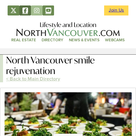
Join Us
Lifestyle and Location
REAL ESTATE
DIRECTORY
NEWS & EVENTS
WEBCAMS
North Vancouver smile
rejuvenation
< Back to Main Directory