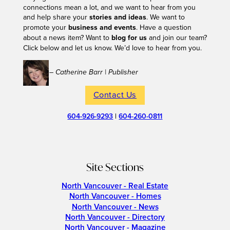
connections mean a lot, and we want to hear from you
and help share your
stories and ideas
. We want to
promote your
business and events
. Have a question
about a news item? Want to
blog for us
and join our team?
Click below and let us know. We’d love to hear from you.
– Catherine Barr | Publisher
Contact Us
604-926-9293
|
604-260-0811
Site Sections
North Vancouver - Real Estate
North Vancouver - Homes
North Vancouver - News
North Vancouver - Directory
North Vancouver - Magazine