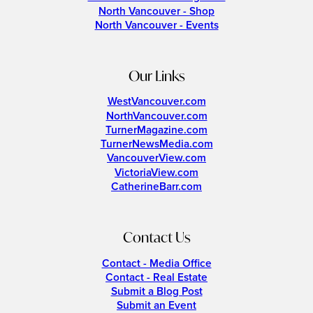
North Vancouver - Shop
North Vancouver - Events
Our Links
WestVancouver.com
NorthVancouver.com
TurnerMagazine.com
TurnerNewsMedia.com
VancouverView.com
VictoriaView.com
CatherineBarr.com
Contact Us
Contact - Media Office
Contact - Real Estate
Submit a Blog Post
Submit an Event