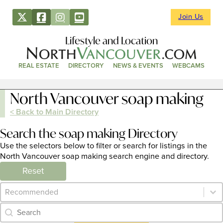
Join Us
Lifestyle and Location
REAL ESTATE
DIRECTORY
NEWS & EVENTS
WEBCAMS
North Vancouver soap making
< Back to Main Directory
Search the soap making Directory
Use the selectors below to filter or search for listings in the
North Vancouver soap making search engine and directory.
Reset
Category Archive - Sort
Sort content
Category Archive - Search
Search content