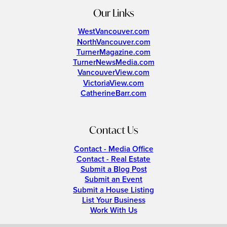
Our Links
WestVancouver.com
NorthVancouver.com
TurnerMagazine.com
TurnerNewsMedia.com
VancouverView.com
VictoriaView.com
CatherineBarr.com
Contact Us
Contact - Media Office
Contact - Real Estate
Submit a Blog Post
Submit an Event
Submit a House Listing
List Your Business
Work With Us