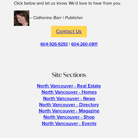
Click below and let us know. We’d love to hear from you.
– Catherine Barr | Publisher
Contact Us
604-926-9293
|
604-260-0811
Site Sections
North Vancouver - Real Estate
North Vancouver - Homes
North Vancouver - News
North Vancouver - Directory
North Vancouver - Magazine
North Vancouver - Shop
North Vancouver - Events