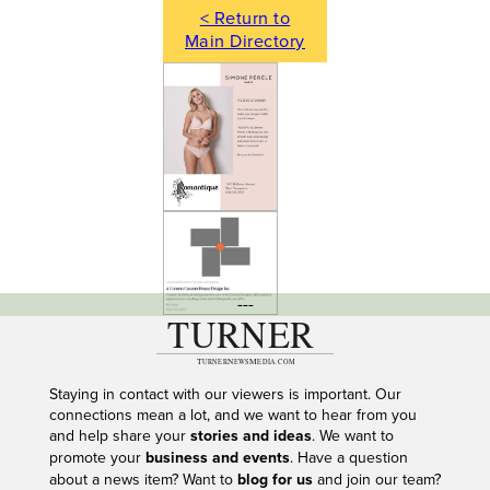
< Return to
Main Directory
---
Staying in contact with our viewers is important. Our
connections mean a lot, and we want to hear from you
and help share your
stories and ideas
. We want to
promote your
business and events
. Have a question
about a news item? Want to
blog for us
and join our team?