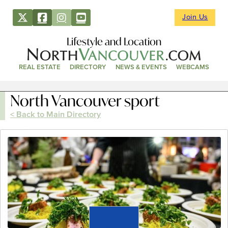
Join Us
Lifestyle and Location
REAL ESTATE
DIRECTORY
NEWS & EVENTS
WEBCAMS
North Vancouver sport
< Back to Main Directory