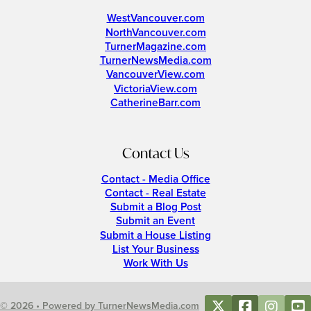
WestVancouver.com
NorthVancouver.com
TurnerMagazine.com
TurnerNewsMedia.com
VancouverView.com
VictoriaView.com
CatherineBarr.com
Contact Us
Contact - Media Office
Contact - Real Estate
Submit a Blog Post
Submit an Event
Submit a House Listing
List Your Business
Work With Us
© 2026 • Powered by TurnerNewsMedia.com