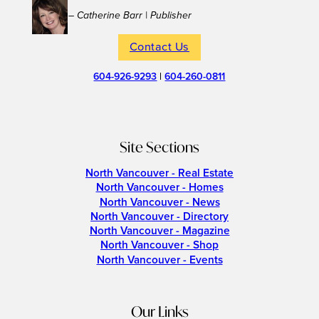
– Catherine Barr | Publisher
Contact Us
604-926-9293
|
604-260-0811
Site Sections
North Vancouver - Real Estate
North Vancouver - Homes
North Vancouver - News
North Vancouver - Directory
North Vancouver - Magazine
North Vancouver - Shop
North Vancouver - Events
Our Links