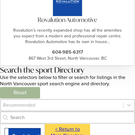
Rovalution Automotive
Rovalution’s recently expanded shop has all the amenities
you expect from a modern and professional repair centre.
Rovalution Automotive has its own in house…
604-985-6317
867 West 3rd Street, North Vancouver, BC
Search the sport Directory
Use the selectors below to filter or search for listings in the
North Vancouver sport search engine and directory.
Reset
Category Archive - Sort
Sort content
Category Archive - Search
Search content
< Return to