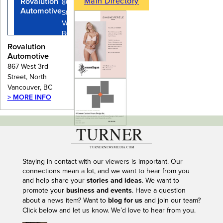
Main Directory
Rovalution
867 West 3rd
Automotive
Street, North
Vancouver,
BC
Rovalution
Automotive
867 West 3rd
Street, North
Vancouver, BC
> MORE INFO
---
Staying in contact with our viewers is important. Our
connections mean a lot, and we want to hear from you
and help share your
stories and ideas
. We want to
promote your
business and events
. Have a question
about a news item? Want to
blog for us
and join our team?
Click below and let us know. We’d love to hear from you.