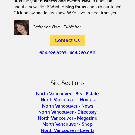
promote your
business and events
. Have a question
about a news item? Want to
blog for us
and join our team?
Click below and let us know. We’d love to hear from you.
– Catherine Barr | Publisher
Contact Us
604-926-9293
|
604-260-0811
Site Sections
North Vancouver - Real Estate
North Vancouver - Homes
North Vancouver - News
North Vancouver - Directory
North Vancouver - Magazine
North Vancouver - Shop
North Vancouver - Events