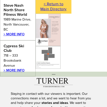
< Return to
Steve Nash
Main Directory
North Shore
Fitness World
1989 Marine Drive,
North Vancouver,
BC
> MORE INFO
Cypress Ski
Club
718 – 333
Brooksbank
Avenue
> MORE INFO
---
Staying in contact with our viewers is important. Our
connections mean a lot, and we want to hear from you
and help share your
stories and ideas
. We want to