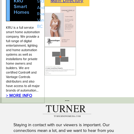
Main Directory
KRU
604-628-
593 St.
Smart
2021
Andrews
Homes
Road, West
Vancouver,
BC
KRU is a full service
smart home automation
company. We provide a
full range of digital
entertainment, lighting
and home automation
systems as well as
installations for private
home owners and
builders. We are
certified Control4 and
Vantage Controls
distributors and also
have access to all major
brands of automation…
> MORE INFO
---
Staying in contact with our viewers is important. Our
connections mean a lot, and we want to hear from you