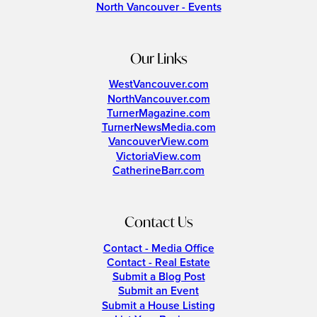
North Vancouver - Events
Our Links
WestVancouver.com
NorthVancouver.com
TurnerMagazine.com
TurnerNewsMedia.com
VancouverView.com
VictoriaView.com
CatherineBarr.com
Contact Us
Contact - Media Office
Contact - Real Estate
Submit a Blog Post
Submit an Event
Submit a House Listing