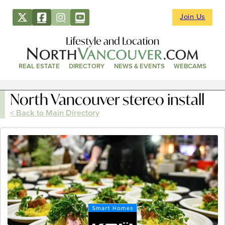
Join Us
Lifestyle and Location
REAL ESTATE
DIRECTORY
NEWS & EVENTS
WEBCAMS
North Vancouver stereo install
< Back to Main Directory