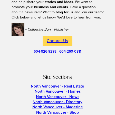
and help share your
stories and ideas
. We want to
promote your
business and events
. Have a question
about a news item? Want to
blog for us
and join our team?
Click below and let us know. We’d love to hear from you.
– Catherine Barr | Publisher
Contact Us
604-926-9293
|
604-260-0811
Site Sections
North Vancouver - Real Estate
North Vancouver - Homes
North Vancouver - News
North Vancouver - Directory
North Vancouver - Magazine
North Vancouver - Shop