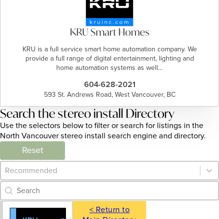
KRU Smart Homes
KRU is a full service smart home automation company. We
provide a full range of digital entertainment, lighting and
home automation systems as well…
604-628-2021
593 St. Andrews Road, West Vancouver, BC
Search the stereo install Directory
Use the selectors below to filter or search for listings in the
North Vancouver stereo install search engine and directory.
Reset
Category Archive - Sort
Sort content
Category Archive - Search
Search content
< Return to