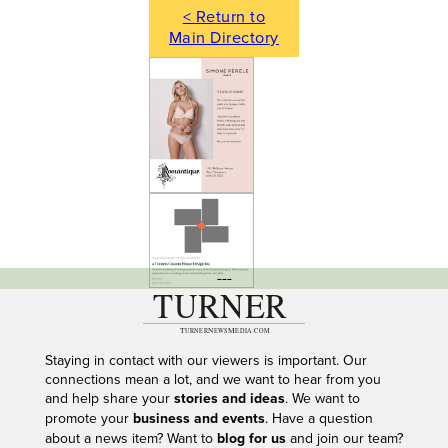
< Return to
Main Directory
---
Staying in contact with our viewers is important. Our
connections mean a lot, and we want to hear from you
and help share your
stories and ideas
. We want to
promote your
business and events
. Have a question
about a news item? Want to
blog for us
and join our team?