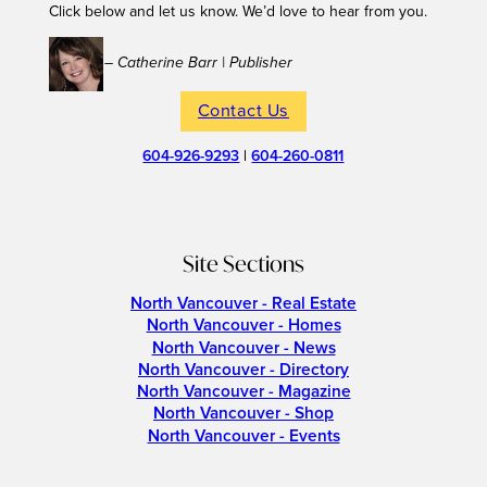
Click below and let us know. We’d love to hear from you.
– Catherine Barr | Publisher
Contact Us
604-926-9293
|
604-260-0811
Site Sections
North Vancouver - Real Estate
North Vancouver - Homes
North Vancouver - News
North Vancouver - Directory
North Vancouver - Magazine
North Vancouver - Shop
North Vancouver - Events