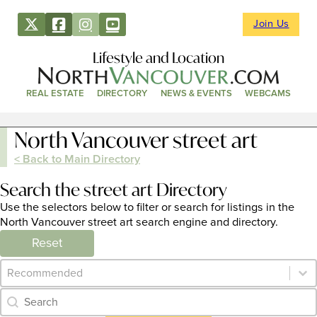
Join Us
Lifestyle and Location
REAL ESTATE
DIRECTORY
NEWS & EVENTS
WEBCAMS
North Vancouver street art
< Back to Main Directory
Search the street art Directory
Use the selectors below to filter or search for listings in the
North Vancouver street art search engine and directory.
Reset
Category Archive - Sort
Sort content
Category Archive - Search
Search content