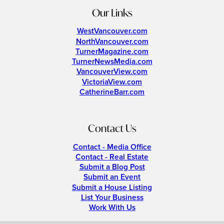
Our Links
WestVancouver.com
NorthVancouver.com
TurnerMagazine.com
TurnerNewsMedia.com
VancouverView.com
VictoriaView.com
CatherineBarr.com
Contact Us
Contact - Media Office
Contact - Real Estate
Submit a Blog Post
Submit an Event
Submit a House Listing
List Your Business
Work With Us