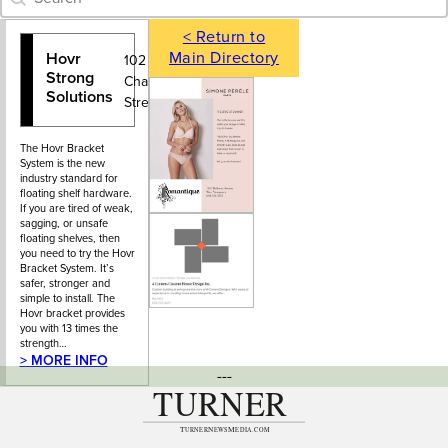
< Return to
Main Directory
Hovr
778-704-
102 – 9029
Strong
8507
Charles
Solutions
Street
The Hovr Bracket
System is the new
industry standard for
floating shelf hardware.
If you are tired of weak,
sagging, or unsafe
floating shelves, then
you need to try the Hovr
Bracket System. It’s
safer, stronger and
simple to install. The
Hovr bracket provides
you with 13 times the
strength…
> MORE INFO
---