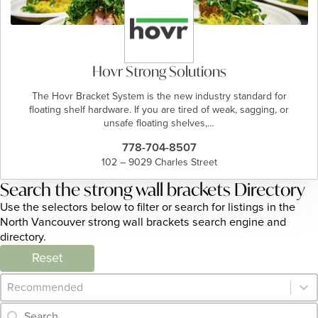
Hovr Strong Solutions
The Hovr Bracket System is the new industry standard for
floating shelf hardware. If you are tired of weak, sagging, or
unsafe floating shelves,…
778-704-8507
102 – 9029 Charles Street
Search the strong wall brackets Directory
Use the selectors below to filter or search for listings in the
North Vancouver strong wall brackets search engine and
directory.
Reset
Category Archive - Sort
Sort content
Category Archive - Search
Search content