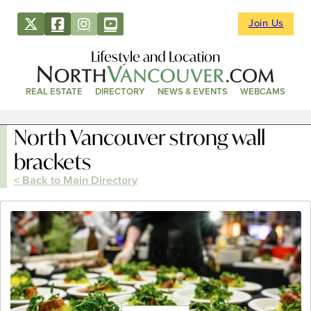
Join Us
Lifestyle and Location
REAL ESTATE
DIRECTORY
NEWS & EVENTS
WEBCAMS
North Vancouver strong wall
brackets
< Back to Main Directory