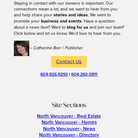
Staying in contact with our viewers is important. Our
connections mean a lot, and we want to hear from you
and help share your
stories and ideas
. We want to
promote your
business and events
. Have a question
about a news item? Want to
blog for us
and join our team?
Click below and let us know. We’d love to hear from you.
– Catherine Barr | Publisher
Contact Us
604-926-9293
|
604-260-0811
Site Sections
North Vancouver - Real Estate
North Vancouver - Homes
North Vancouver - News
North Vancouver - Directory