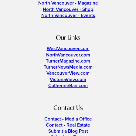
North Vancouver - Magazine
North Vancouver - Shop
North Vancouver - Events
Our Links
WestVancouver.com
NorthVancouver.com
TurnerMagazine.com
TurnerNewsMedia.com
VancouverView.com
VictoriaView.com
CatherineBarr.com
Contact Us
Contact - Media Office
Contact - Real Estate
Submit a Blog Post