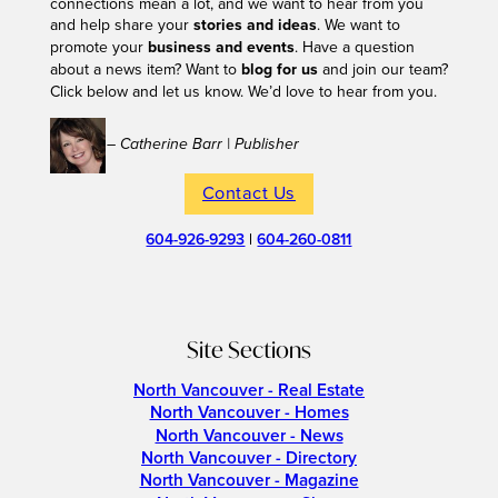
connections mean a lot, and we want to hear from you
and help share your
stories and ideas
. We want to
promote your
business and events
. Have a question
about a news item? Want to
blog for us
and join our team?
Click below and let us know. We’d love to hear from you.
– Catherine Barr | Publisher
Contact Us
604-926-9293
|
604-260-0811
Site Sections
North Vancouver - Real Estate
North Vancouver - Homes
North Vancouver - News
North Vancouver - Directory
North Vancouver - Magazine