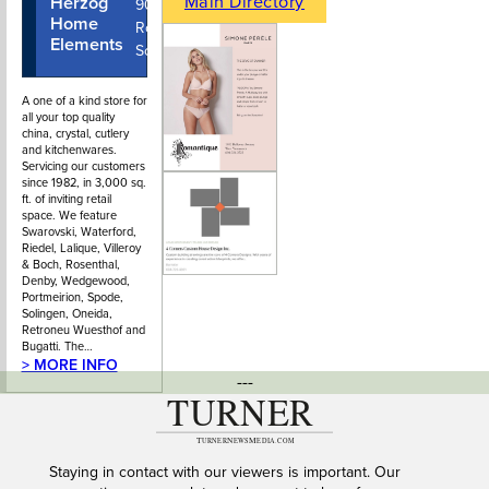
Main Directory
Herzog
604-922-
902 Park
Home
7122
Royal Mall
Elements
South
A one of a kind store for
all your top quality
china, crystal, cutlery
and kitchenwares.
Servicing our customers
since 1982, in 3,000 sq.
ft. of inviting retail
space. We feature
Swarovski, Waterford,
Riedel, Lalique, Villeroy
& Boch, Rosenthal,
Denby, Wedgewood,
Portmeirion, Spode,
Solingen, Oneida,
Retroneu Wuesthof and
Bugatti. The…
> MORE INFO
---
Staying in contact with our viewers is important. Our