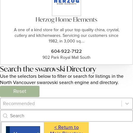
Herzog Home Elements
A one of a kind store for all your top quality china, crystal,
cutlery and kitchenwares. Servicing our customers since
1982, in 3,000 sq.…
604-922-7122
902 Park Royal Mall South
Search the swarovski Directory
Use the selectors below to filter or search for listings in the
North Vancouver swarovski search engine and directory.
Reset
Category Archive - Sort
Sort content
Category Archive - Search
Search content
< Return to