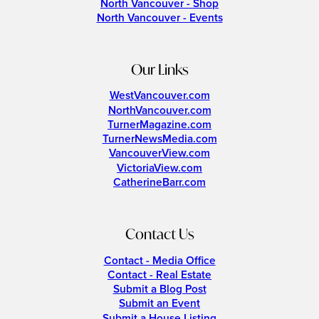
North Vancouver - Shop
North Vancouver - Events
Our Links
WestVancouver.com
NorthVancouver.com
TurnerMagazine.com
TurnerNewsMedia.com
VancouverView.com
VictoriaView.com
CatherineBarr.com
Contact Us
Contact - Media Office
Contact - Real Estate
Submit a Blog Post
Submit an Event
Submit a House Listing