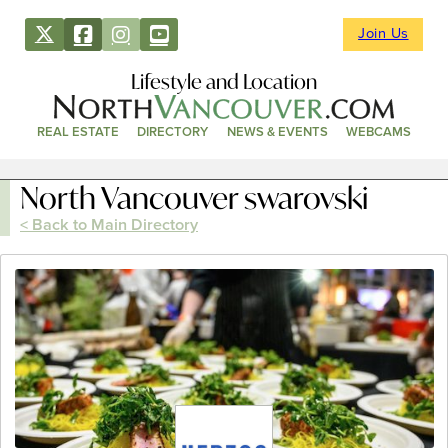
Join Us
Lifestyle and Location
REAL ESTATE
DIRECTORY
NEWS & EVENTS
WEBCAMS
North Vancouver swarovski
< Back to Main Directory