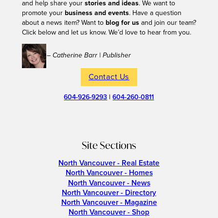
and help share your
stories and ideas
. We want to
promote your
business and events
. Have a question
about a news item? Want to
blog for us
and join our team?
Click below and let us know. We’d love to hear from you.
– Catherine Barr | Publisher
Contact Us
604-926-9293
|
604-260-0811
Site Sections
North Vancouver - Real Estate
North Vancouver - Homes
North Vancouver - News
North Vancouver - Directory
North Vancouver - Magazine
North Vancouver - Shop