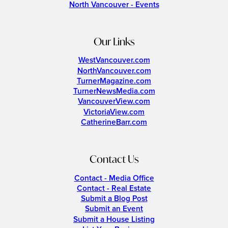
North Vancouver - Events
Our Links
WestVancouver.com
NorthVancouver.com
TurnerMagazine.com
TurnerNewsMedia.com
VancouverView.com
VictoriaView.com
CatherineBarr.com
Contact Us
Contact - Media Office
Contact - Real Estate
Submit a Blog Post
Submit an Event
Submit a House Listing