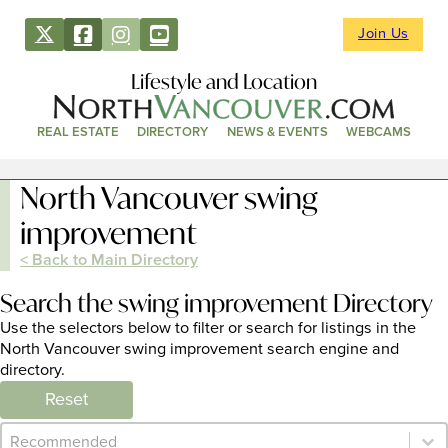
Join Us
Lifestyle and Location
REAL ESTATE
DIRECTORY
NEWS & EVENTS
WEBCAMS
North Vancouver swing
improvement
< Back to Main Directory
Search the swing improvement Directory
Use the selectors below to filter or search for listings in the
North Vancouver swing improvement search engine and
directory.
Reset
Category Archive - Sort
Sort content