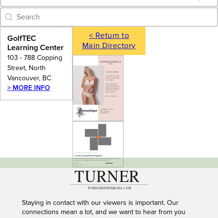
Category Archive - Search
Search content
< Return to
GolfTEC
Main Directory
Learning Center
103 - 788 Copping
Street, North
Vancouver, BC
> MORE INFO
---
Staying in contact with our viewers is important. Our
connections mean a lot, and we want to hear from you