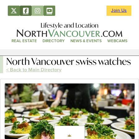
Join Us
Lifestyle and Location
REAL ESTATE
DIRECTORY
NEWS & EVENTS
WEBCAMS
North Vancouver swiss watches
< Back to Main Directory