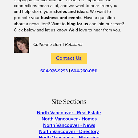
connections mean a lot, and we want to hear from you
and help share your
stories and ideas
. We want to
promote your
business and events
. Have a question
about a news item? Want to
blog for us
and join our team?
Click below and let us know. We’d love to hear from you.
– Catherine Barr | Publisher
Contact Us
604-926-9293
|
604-260-0811
Site Sections
North Vancouver - Real Estate
North Vancouver - Homes
North Vancouver - News
North Vancouver - Directory
North Vancouver - Magazine