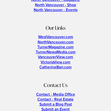
North Vancouver - Shop
North Vancouver - Events
Our Links
WestVancouver.com
NorthVancouver.com
TurnerMagazine.com
TurnerNewsMedia.com
VancouverView.com
VictoriaView.com
CatherineBarr.com
Contact Us
Contact - Media Office
Contact - Real Estate
Submit a Blog Post
Submit an Event