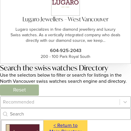
Lugaro Jewellers – West Vancouver
Lugaro specializes in fine diamond jewellery and luxury
Swiss watches. As a vertically integrated company who deals
directly with our diamond source, we keep…
604-925-2043
200 - 100 Park Royal South
Search the swiss watches Directory
Use the selectors below to filter or search for listings in the
North Vancouver swiss watches search engine and directory.
Reset
Category Archive - Sort
Sort content
Category Archive - Search
Search content
< Return to