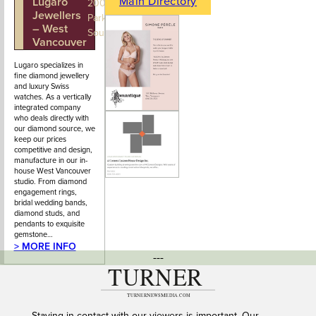
Main Directory
Lugaro
604-925-
200 - 100
Jewellers
2043
Park Royal
– West
South
Vancouver
Lugaro specializes in
fine diamond jewellery
and luxury Swiss
watches. As a vertically
integrated company
who deals directly with
our diamond source, we
keep our prices
competitive and design,
manufacture in our in-
house West Vancouver
studio. From diamond
engagement rings,
bridal wedding bands,
diamond studs, and
pendants to exquisite
gemstone…
> MORE INFO
---
Staying in contact with our viewers is important. Our