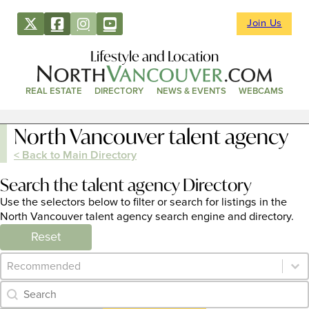
Join Us
Lifestyle and Location
REAL ESTATE
DIRECTORY
NEWS & EVENTS
WEBCAMS
North Vancouver talent agency
< Back to Main Directory
Search the talent agency Directory
Use the selectors below to filter or search for listings in the
North Vancouver talent agency search engine and directory.
Reset
Category Archive - Sort
Sort content
Category Archive - Search
Search content