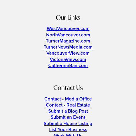
Our Links
WestVancouver.com
NorthVancouver.com
TurnerMagazine.com
TurnerNewsMedia.com
VancouverView.com
VictoriaView.com
CatherineBarr.com
Contact Us
Contact - Media Office
Contact - Real Estate
Submit a Blog Post
Submit an Event
Submit a House Listing
List Your Business
Work With Us