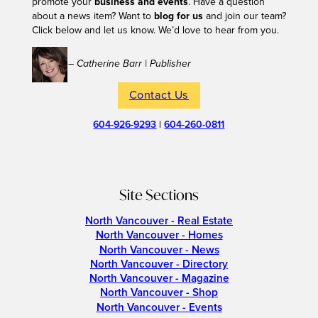
promote your
business and events
. Have a question
about a news item? Want to
blog for us
and join our team?
Click below and let us know. We’d love to hear from you.
– Catherine Barr | Publisher
Contact Us
604-926-9293
|
604-260-0811
Site Sections
North Vancouver - Real Estate
North Vancouver - Homes
North Vancouver - News
North Vancouver - Directory
North Vancouver - Magazine
North Vancouver - Shop
North Vancouver - Events