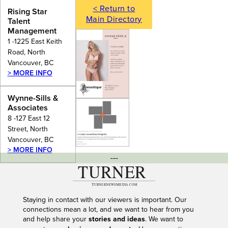
< Return to
Rising Star
Main Directory
Talent
Management
1 -1225 East Keith
Road, North
Vancouver, BC
> MORE INFO
Wynne-Sills &
Associates
8 -127 East 12
Street, North
Vancouver, BC
> MORE INFO
---
Staying in contact with our viewers is important. Our
connections mean a lot, and we want to hear from you
and help share your
stories and ideas
. We want to