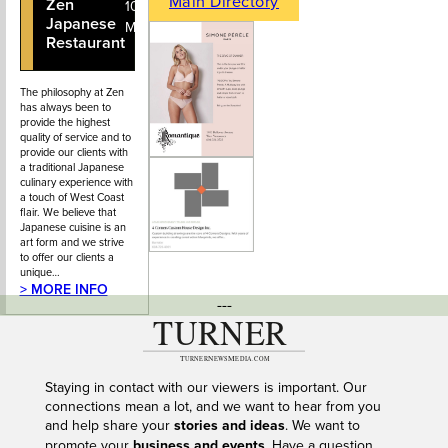
Main Directory
Zen
604-925-
101 - 2232
Japanese
0667
Marine Drive
Restaurant
The philosophy at Zen
has always been to
provide the highest
quality of service and to
provide our clients with
a traditional Japanese
culinary experience with
a touch of West Coast
flair. We believe that
Japanese cuisine is an
art form and we strive
to offer our clients a
unique…
> MORE INFO
---
Staying in contact with our viewers is important. Our
connections mean a lot, and we want to hear from you
and help share your
stories and ideas
. We want to
promote your
business and events
. Have a question