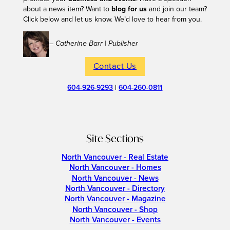
about a news item? Want to
blog for us
and join our team?
Click below and let us know. We’d love to hear from you.
– Catherine Barr | Publisher
Contact Us
604-926-9293
|
604-260-0811
Site Sections
North Vancouver - Real Estate
North Vancouver - Homes
North Vancouver - News
North Vancouver - Directory
North Vancouver - Magazine
North Vancouver - Shop
North Vancouver - Events