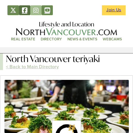
Join Us
Lifestyle and Location
REAL ESTATE
DIRECTORY
NEWS & EVENTS
WEBCAMS
North Vancouver teriyaki
< Back to Main Directory