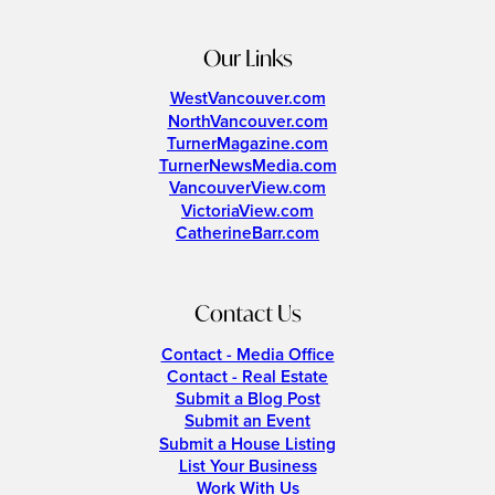
Our Links
WestVancouver.com
NorthVancouver.com
TurnerMagazine.com
TurnerNewsMedia.com
VancouverView.com
VictoriaView.com
CatherineBarr.com
Contact Us
Contact - Media Office
Contact - Real Estate
Submit a Blog Post
Submit an Event
Submit a House Listing
List Your Business
Work With Us