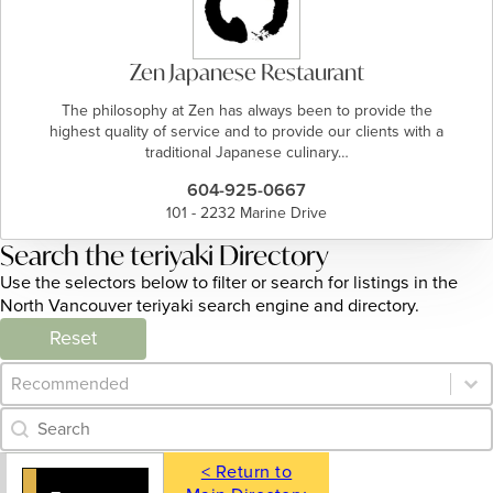
Zen Japanese Restaurant
The philosophy at Zen has always been to provide the
highest quality of service and to provide our clients with a
traditional Japanese culinary…
604-925-0667
101 - 2232 Marine Drive
Search the teriyaki Directory
Use the selectors below to filter or search for listings in the
North Vancouver teriyaki search engine and directory.
Reset
Category Archive - Sort
Sort content
Category Archive - Search
Search content
< Return to