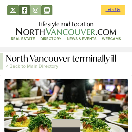
Join Us
Lifestyle and Location
REAL ESTATE
DIRECTORY
NEWS & EVENTS
WEBCAMS
North Vancouver terminally ill
< Back to Main Directory