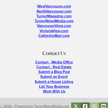
WestVancouver.com
NorthVancouver.com
TurnerMagazine.com
TurnerNewsMedia.com
VancouverView.com
VictoriaView.com
CatherineBarr.com
Contact Us
Contact - Media Office
Contact - Real Estate
Submit a Blog Post
Submit an Event
Submit a House Listing
List Your Business
Work With Us
© 2026 • Powered by TurnerNewsMedia.com