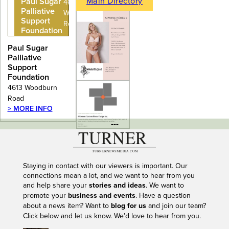
Main Directory
Paul Sugar
4613
Palliative
Woodburn
Support
Road
Foundation
Paul Sugar
Palliative
Support
Foundation
4613 Woodburn
Road
> MORE INFO
---
Staying in contact with our viewers is important. Our
connections mean a lot, and we want to hear from you
and help share your
stories and ideas
. We want to
promote your
business and events
. Have a question
about a news item? Want to
blog for us
and join our team?
Click below and let us know. We’d love to hear from you.