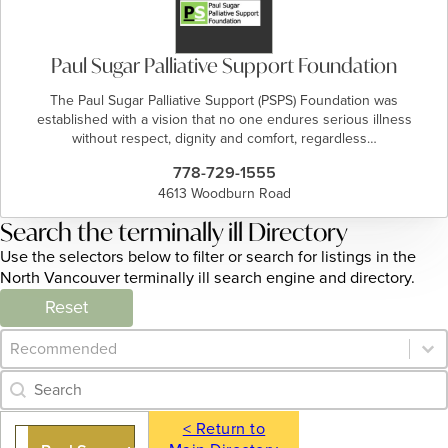
Paul Sugar Palliative Support Foundation
The Paul Sugar Palliative Support (PSPS) Foundation was
established with a vision that no one endures serious illness
without respect, dignity and comfort, regardless…
778-729-1555
4613 Woodburn Road
Search the terminally ill Directory
Use the selectors below to filter or search for listings in the
North Vancouver terminally ill search engine and directory.
Reset
Category Archive - Sort
Sort content
Category Archive - Search
Search content
< Return to