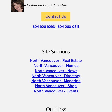
– Catherine Barr | Publisher
Contact Us
604-926-9293
|
604-260-0811
Site Sections
North Vancouver - Real Estate
North Vancouver - Homes
North Vancouver - News
North Vancouver - Directory
North Vancouver - Magazine
North Vancouver - Shop
North Vancouver - Events
Our Links