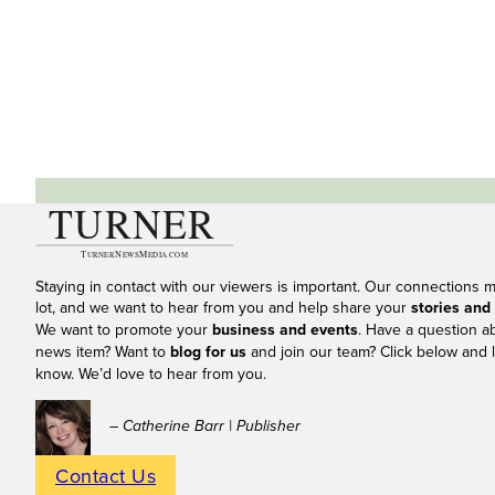
Staying in contact with our viewers is important. Our connections 
lot, and we want to hear from you and help share your
stories and
We want to promote your
business and events
. Have a question a
news item? Want to
blog for us
and join our team? Click below and l
know. We’d love to hear from you.
– Catherine Barr | Publisher
Contact Us