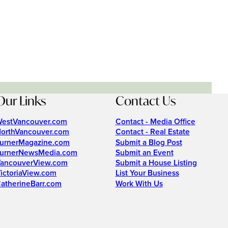
Our Links
Contact Us
estVancouver.com
Contact - Media Office
orthVancouver.com
Contact - Real Estate
urnerMagazine.com
Submit a Blog Post
urnerNewsMedia.com
Submit an Event
ancouverView.com
Submit a House Listing
ictoriaView.com
List Your Business
atherineBarr.com
Work With Us