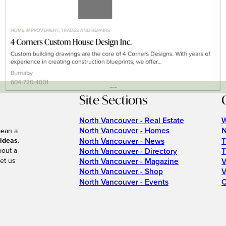
---
Site Sections
North Vancouver - Real Estate
W
North Vancouver - Homes
N
mean a
 ideas
.
North Vancouver - News
T
bout a
North Vancouver - Directory
T
et us
North Vancouver - Magazine
V
North Vancouver - Shop
V
North Vancouver - Events
C