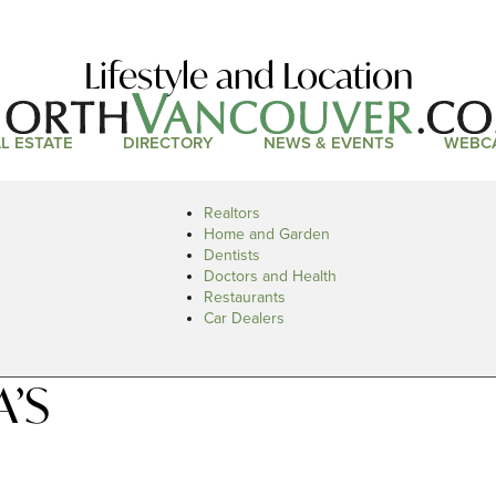
Lifestyle and Location
L ESTATE
DIRECTORY
NEWS & EVENTS
WEBC
Realtors
Home and Garden
Dentists
Doctors and Health
Restaurants
Car Dealers
A’S