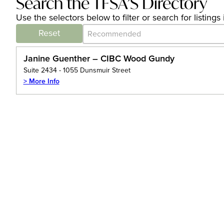
Search the TFSA’S Directory
Use the selectors below to filter or search for listin
Category Archive - Sort
Sort content
Reset
Janine Guenther – CIBC Wood Gundy
Suite 2434 - 1055 Dunsmuir Street
> More Info