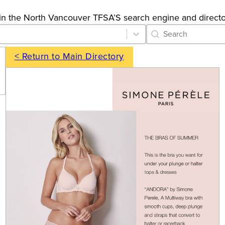
gs in the North Vancouver TFSA’S search engine and directo
Category Archive 
Search content
< Return to Main Directory