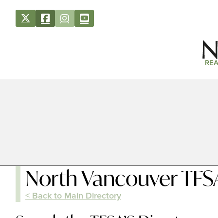
REA
North Vancouver TFS
< Back to Main Directory