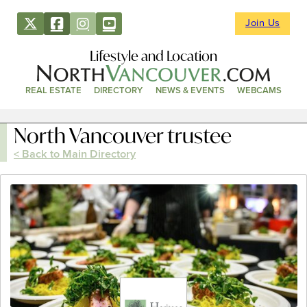
Join Us
Lifestyle and Location
REAL ESTATE
DIRECTORY
NEWS & EVENTS
WEBCAMS
North Vancouver trustee
< Back to Main Directory