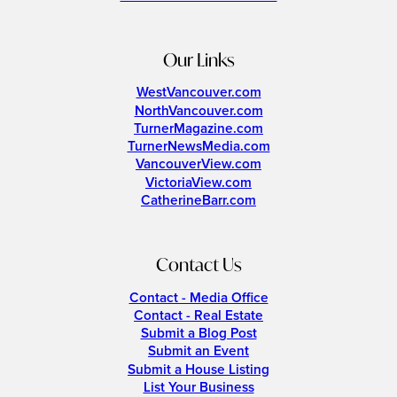
Our Links
WestVancouver.com
NorthVancouver.com
TurnerMagazine.com
TurnerNewsMedia.com
VancouverView.com
VictoriaView.com
CatherineBarr.com
Contact Us
Contact - Media Office
Contact - Real Estate
Submit a Blog Post
Submit an Event
Submit a House Listing
List Your Business