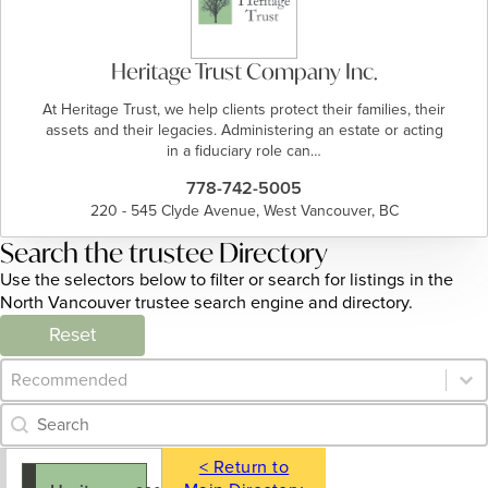
Heritage Trust Company Inc.
At Heritage Trust, we help clients protect their families, their
assets and their legacies. Administering an estate or acting
in a fiduciary role can…
778-742-5005
220 - 545 Clyde Avenue, West Vancouver, BC
Search the trustee Directory
Use the selectors below to filter or search for listings in the
North Vancouver trustee search engine and directory.
Reset
Category Archive - Sort
Sort content
Category Archive - Search
Search content
< Return to