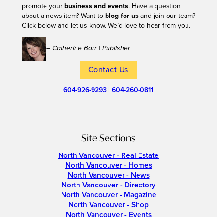
promote your
business and events
. Have a question
about a news item? Want to
blog for us
and join our team?
Click below and let us know. We’d love to hear from you.
– Catherine Barr | Publisher
Contact Us
604-926-9293
|
604-260-0811
Site Sections
North Vancouver - Real Estate
North Vancouver - Homes
North Vancouver - News
North Vancouver - Directory
North Vancouver - Magazine
North Vancouver - Shop
North Vancouver - Events