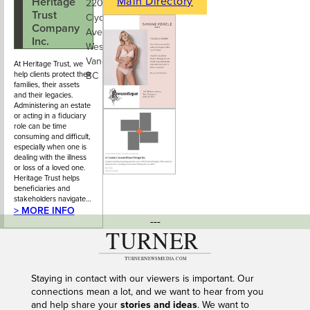
Main Directory
Heritage
778-742-
220 - 545
Trust
5005
Clyde
Company
Avenue,
Inc.
West
Vancouver,
At Heritage Trust, we
help clients protect their
BC
families, their assets
and their legacies.
Administering an estate
or acting in a fiduciary
role can be time
consuming and difficult,
especially when one is
dealing with the illness
or loss of a loved one.
Heritage Trust helps
beneficiaries and
stakeholders navigate…
> MORE INFO
---
Staying in contact with our viewers is important. Our
connections mean a lot, and we want to hear from you
and help share your
stories and ideas
. We want to