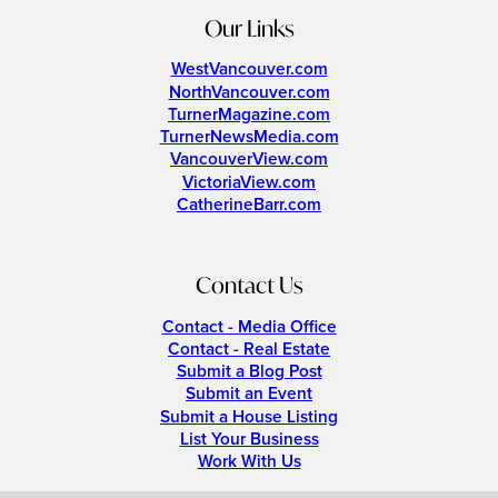
Our Links
WestVancouver.com
NorthVancouver.com
TurnerMagazine.com
TurnerNewsMedia.com
VancouverView.com
VictoriaView.com
CatherineBarr.com
Contact Us
Contact - Media Office
Contact - Real Estate
Submit a Blog Post
Submit an Event
Submit a House Listing
List Your Business
Work With Us