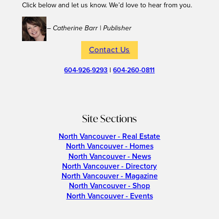
Click below and let us know. We’d love to hear from you.
– Catherine Barr | Publisher
Contact Us
604-926-9293
|
604-260-0811
Site Sections
North Vancouver - Real Estate
North Vancouver - Homes
North Vancouver - News
North Vancouver - Directory
North Vancouver - Magazine
North Vancouver - Shop
North Vancouver - Events