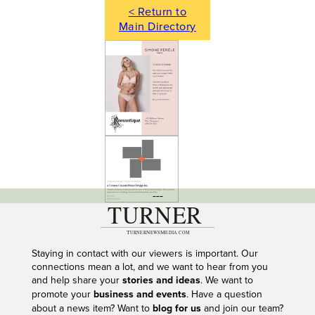
< Return to
Main Directory
---
Staying in contact with our viewers is important. Our
connections mean a lot, and we want to hear from you
and help share your
stories and ideas
. We want to
promote your
business and events
. Have a question
about a news item? Want to
blog for us
and join our team?