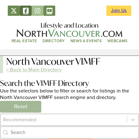
Join Us
Lifestyle and Location
REAL ESTATE
DIRECTORY
NEWS & EVENTS
WEBCAMS
North Vancouver VIMFF
< Back to Main Directory
Search the VIMFF Directory
Use the selectors below to filter or search for listings in the
North Vancouver VIMFF search engine and directory.
Reset
Category Archive - Sort
Sort content
Category Archive - Search
Search content