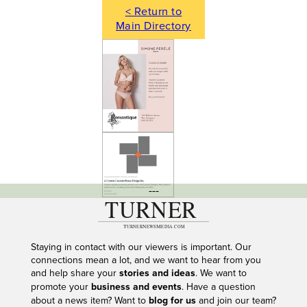
< Return to
Main Directory
---
Staying in contact with our viewers is important. Our
connections mean a lot, and we want to hear from you
and help share your
stories and ideas
. We want to
promote your
business and events
. Have a question
about a news item? Want to
blog for us
and join our team?