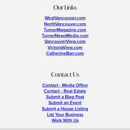
Our Links
WestVancouver.com
NorthVancouver.com
TurnerMagazine.com
TurnerNewsMedia.com
VancouverView.com
VictoriaView.com
CatherineBarr.com
Contact Us
Contact - Media Office
Contact - Real Estate
Submit a Blog Post
Submit an Event
Submit a House Listing
List Your Business
Work With Us