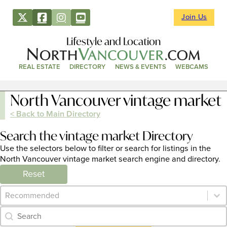
Join Us
Lifestyle and Location
REAL ESTATE
DIRECTORY
NEWS & EVENTS
WEBCAMS
North Vancouver vintage market
< Back to Main Directory
Search the vintage market Directory
Use the selectors below to filter or search for listings in the
North Vancouver vintage market search engine and directory.
Reset
Category Archive - Sort
Sort content
Category Archive - Search
Search content