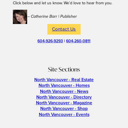
Click below and let us know. We’d love to hear from you.
– Catherine Barr | Publisher
Contact Us
604-926-9293
|
604-260-0811
Site Sections
North Vancouver - Real Estate
North Vancouver - Homes
North Vancouver - News
North Vancouver - Directory
North Vancouver - Magazine
North Vancouver - Shop
North Vancouver - Events