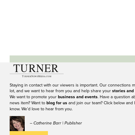
Staying in contact with our viewers is important. Our connections 
lot, and we want to hear from you and help share your
stories and
We want to promote your
business and events
. Have a question a
news item? Want to
blog for us
and join our team? Click below and l
know. We’d love to hear from you.
– Catherine Barr | Publisher