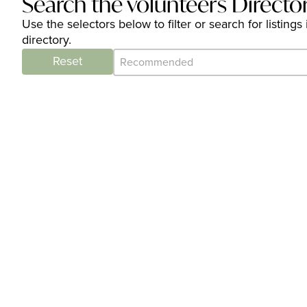
Search the volunteers Directo
Use the selectors below to filter or search for listi
directory.
Category Archive - Sort
Sort content
Reset