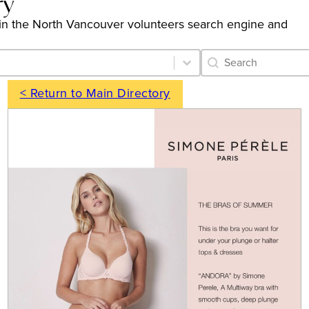
ry
ngs in the North Vancouver volunteers search engine and
Category Archive 
Search content
< Return to Main Directory