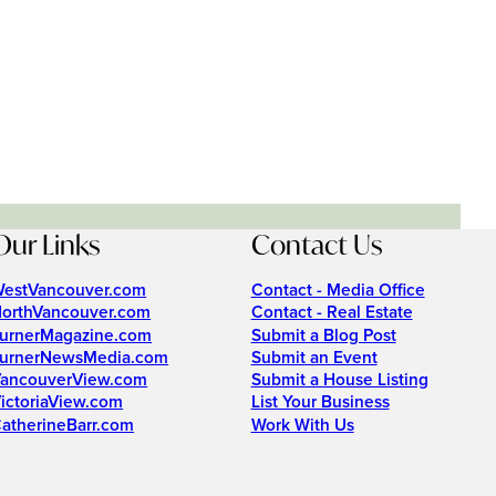
Our Links
Contact Us
estVancouver.com
Contact - Media Office
orthVancouver.com
Contact - Real Estate
urnerMagazine.com
Submit a Blog Post
urnerNewsMedia.com
Submit an Event
ancouverView.com
Submit a House Listing
ictoriaView.com
List Your Business
atherineBarr.com
Work With Us