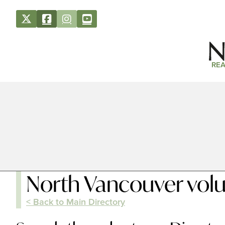
REA
North Vancouver volu
< Back to Main Directory