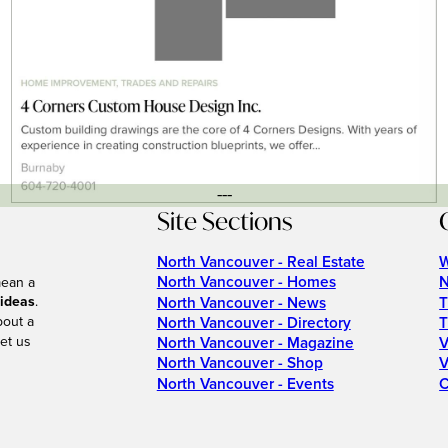
---
Site Sections
North Vancouver - Real Estate
W
North Vancouver - Homes
N
mean a
 ideas
.
North Vancouver - News
T
bout a
North Vancouver - Directory
T
et us
North Vancouver - Magazine
V
North Vancouver - Shop
V
North Vancouver - Events
C