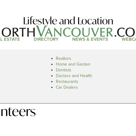
Lifestyle and Location
L ESTATE
DIRECTORY
NEWS & EVENTS
WEBC
Realtors
Home and Garden
Dentists
Doctors and Health
Restaurants
Car Dealers
nteers