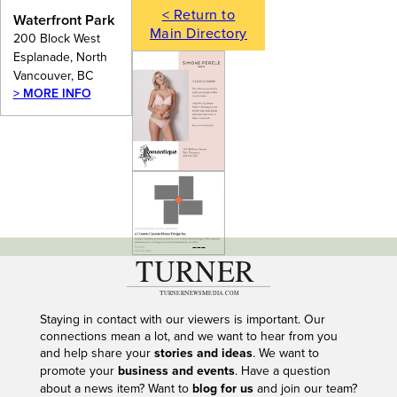
< Return to
Waterfront Park
Main Directory
200 Block West
Esplanade, North
Vancouver, BC
> MORE INFO
---
Staying in contact with our viewers is important. Our
connections mean a lot, and we want to hear from you
and help share your
stories and ideas
. We want to
promote your
business and events
. Have a question
about a news item? Want to
blog for us
and join our team?