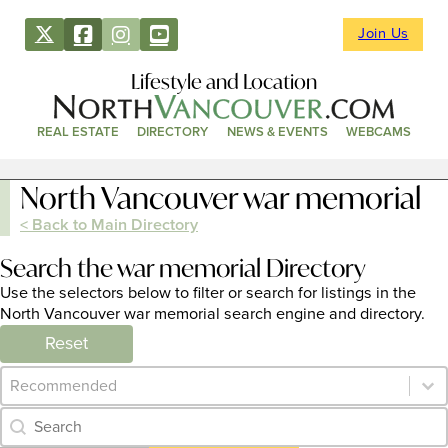
Join Us
Lifestyle and Location
REAL ESTATE
DIRECTORY
NEWS & EVENTS
WEBCAMS
North Vancouver war memorial
< Back to Main Directory
Search the war memorial Directory
Use the selectors below to filter or search for listings in the
North Vancouver war memorial search engine and directory.
Reset
Category Archive - Sort
Sort content
Category Archive - Search
Search content