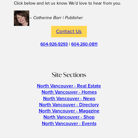
Click below and let us know. We’d love to hear from you.
– Catherine Barr | Publisher
Contact Us
604-926-9293
|
604-260-0811
Site Sections
North Vancouver - Real Estate
North Vancouver - Homes
North Vancouver - News
North Vancouver - Directory
North Vancouver - Magazine
North Vancouver - Shop
North Vancouver - Events