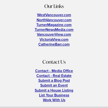
Our Links
WestVancouver.com
NorthVancouver.com
TurnerMagazine.com
TurnerNewsMedia.com
VancouverView.com
VictoriaView.com
CatherineBarr.com
Contact Us
Contact - Media Office
Contact - Real Estate
Submit a Blog Post
Submit an Event
Submit a House Listing
List Your Business
Work With Us