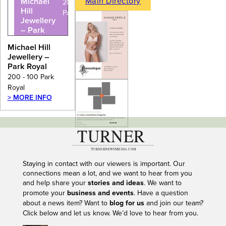
Main Directory
Michael
200 - 100
Hill
Park Royal
Jewellery
– Park
Royal
Michael Hill
Jewellery –
Park Royal
200 - 100 Park
Royal
> MORE INFO
---
Staying in contact with our viewers is important. Our
connections mean a lot, and we want to hear from you
and help share your
stories and ideas
. We want to
promote your
business and events
. Have a question
about a news item? Want to
blog for us
and join our team?
Click below and let us know. We’d love to hear from you.