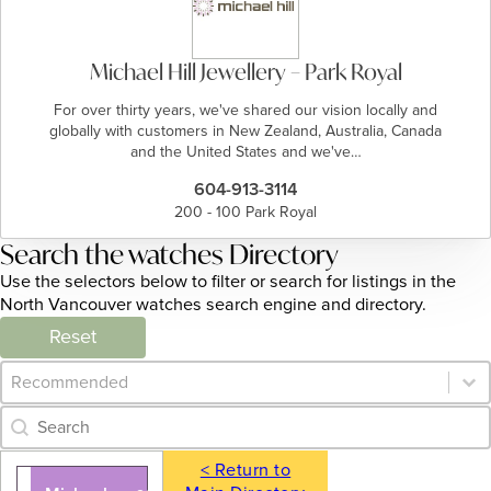
Michael Hill Jewellery – Park Royal
For over thirty years, we've shared our vision locally and
globally with customers in New Zealand, Australia, Canada
and the United States and we've…
604-913-3114
200 - 100 Park Royal
Search the watches Directory
Use the selectors below to filter or search for listings in the
North Vancouver watches search engine and directory.
Reset
Category Archive - Sort
Sort content
Category Archive - Search
Search content
< Return to