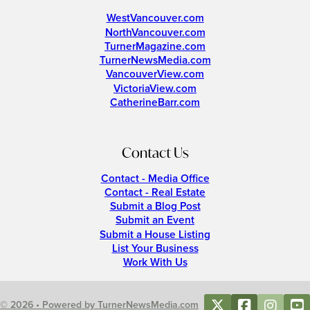
WestVancouver.com
NorthVancouver.com
TurnerMagazine.com
TurnerNewsMedia.com
VancouverView.com
VictoriaView.com
CatherineBarr.com
Contact Us
Contact - Media Office
Contact - Real Estate
Submit a Blog Post
Submit an Event
Submit a House Listing
List Your Business
Work With Us
© 2026 • Powered by TurnerNewsMedia.com