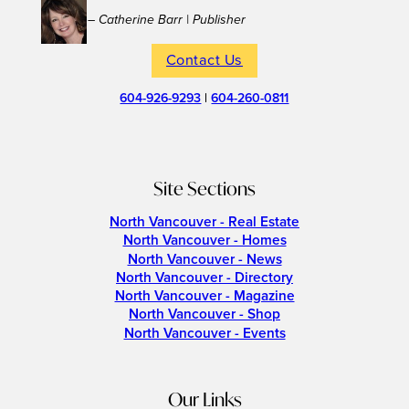
– Catherine Barr | Publisher
Contact Us
604-926-9293
|
604-260-0811
Site Sections
North Vancouver - Real Estate
North Vancouver - Homes
North Vancouver - News
North Vancouver - Directory
North Vancouver - Magazine
North Vancouver - Shop
North Vancouver - Events
Our Links