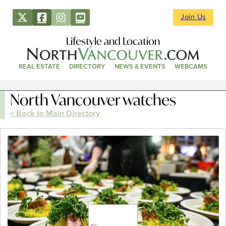
Join Us
Lifestyle and Location
REAL ESTATE
DIRECTORY
NEWS & EVENTS
WEBCAMS
North Vancouver watches
< Back to Main Directory