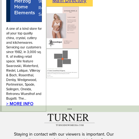
Main Directory
Herzog
604-922-
902 Park
Home
7122
Royal Mall
Elements
South
A one of a kind store for
all your top quality
china, crystal, cutlery
and kitchenwares.
Servicing our customers
since 1982, in 3,000 sq.
ft. of inviting retail
space. We feature
Swarovski, Waterford,
Riedel, Lalique, Villeroy
& Boch, Rosenthal,
Denby, Wedgewood,
Portmeirion, Spode,
Solingen, Oneida,
Retroneu Wuesthof and
Bugatti. The…
> MORE INFO
---
Staying in contact with our viewers is important. Our