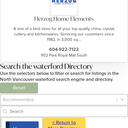
Herzog Home Elements
A one of a kind store for all your top quality china, crystal,
cutlery and kitchenwares. Servicing our customers since
1982, in 3,000 sq.…
604-922-7122
902 Park Royal Mall South
Search the waterford Directory
Use the selectors below to filter or search for listings in the
North Vancouver waterford search engine and directory.
Reset
Category Archive - Sort
Sort content
Category Archive - Search
Search content
< Return to