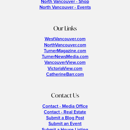
North Vancouver - Shop
North Vancouver - Events
Our Links
WestVancouver.com
NorthVancouver.com
TurnerMagazine.com
TurnerNewsMedia.com
VancouverView.com
VictoriaView.com
CatherineBarr.com
Contact Us
Contact - Media Office
Contact - Real Estate
Submit a Blog Post
Submit an Event
Submit a House Listing