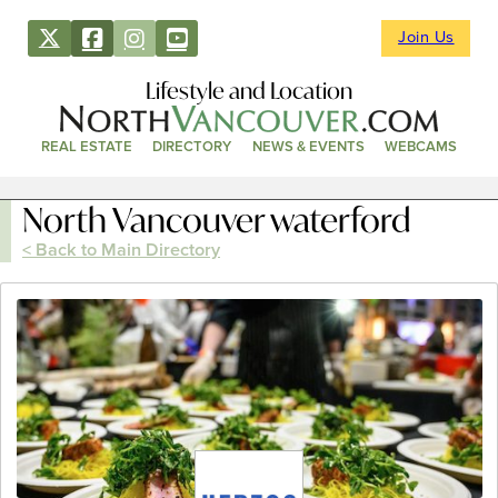
Join Us
Lifestyle and Location
REAL ESTATE
DIRECTORY
NEWS & EVENTS
WEBCAMS
North Vancouver waterford
< Back to Main Directory