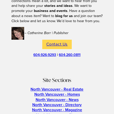
connections mean a lot, and we want to hear from you
and help share your
stories and ideas
. We want to
promote your
business and events
. Have a question
about a news item? Want to
blog for us
and join our team?
Click below and let us know. We’d love to hear from you.
– Catherine Barr | Publisher
Contact Us
604-926-9293
|
604-260-0811
Site Sections
North Vancouver - Real Estate
North Vancouver - Homes
North Vancouver - News
North Vancouver - Directory
North Vancouver - Magazine