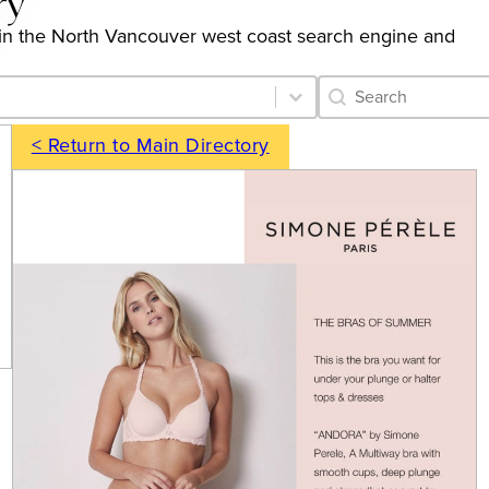
ry
ngs in the North Vancouver west coast search engine and
Category Archive 
Search content
< Return to Main Directory