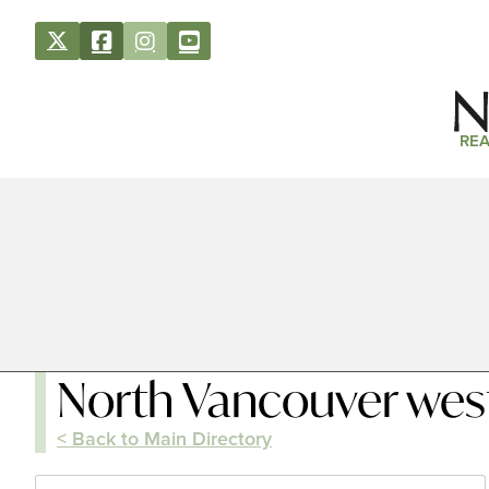
REA
North Vancouver wes
< Back to Main Directory