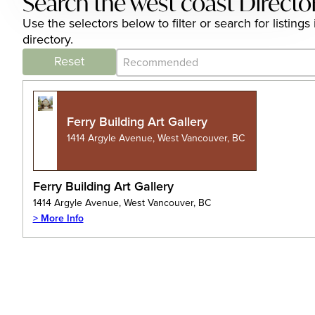
Search the west coast Directo
Use the selectors below to filter or search for listi
directory.
Category Archive - Sort
Sort content
Reset
Ferry Building Art Gallery
1414 Argyle Avenue, West Vancouver, BC
Ferry Building Art Gallery
1414 Argyle Avenue, West Vancouver, BC
> More Info