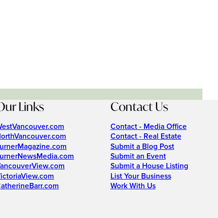
Our Links
Contact Us
estVancouver.com
Contact - Media Office
orthVancouver.com
Contact - Real Estate
urnerMagazine.com
Submit a Blog Post
urnerNewsMedia.com
Submit an Event
ancouverView.com
Submit a House Listing
ictoriaView.com
List Your Business
atherineBarr.com
Work With Us