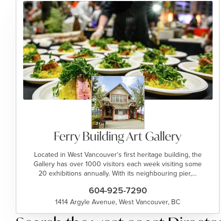
Ferry Building Art Gallery
Located in West Vancouver's first heritage building, the
Gallery has over 1000 visitors each week visiting some
20 exhibitions annually. With its neighbouring pier,…
604-925-7290
1414 Argyle Avenue, West Vancouver, BC