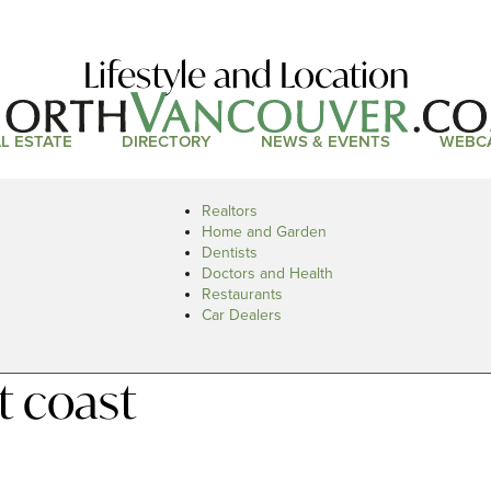
Lifestyle and Location
L ESTATE
DIRECTORY
NEWS & EVENTS
WEBC
Realtors
Home and Garden
Dentists
Doctors and Health
Restaurants
Car Dealers
t coast