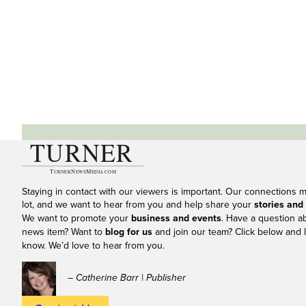
Staying in contact with our viewers is important. Our connections 
lot, and we want to hear from you and help share your
stories and
We want to promote your
business and events
. Have a question a
news item? Want to
blog for us
and join our team? Click below and l
know. We’d love to hear from you.
– Catherine Barr | Publisher