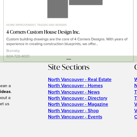
---
Site Sections
North Vancouver - Real Estate
W
North Vancouver - Homes
N
mean a
 ideas
.
North Vancouver - News
T
bout a
North Vancouver - Directory
T
et us
North Vancouver - Magazine
V
North Vancouver - Shop
V
North Vancouver - Events
C