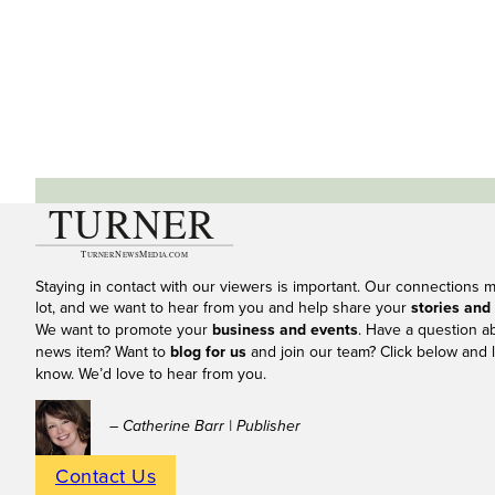
Staying in contact with our viewers is important. Our connections 
lot, and we want to hear from you and help share your
stories and
We want to promote your
business and events
. Have a question a
news item? Want to
blog for us
and join our team? Click below and l
know. We’d love to hear from you.
– Catherine Barr | Publisher
Contact Us