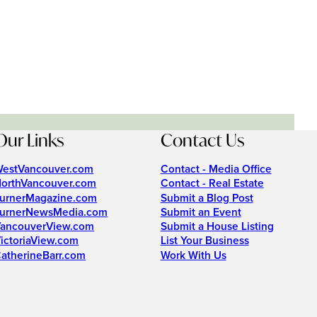
Our Links
Contact Us
estVancouver.com
Contact - Media Office
orthVancouver.com
Contact - Real Estate
urnerMagazine.com
Submit a Blog Post
urnerNewsMedia.com
Submit an Event
ancouverView.com
Submit a House Listing
ictoriaView.com
List Your Business
atherineBarr.com
Work With Us