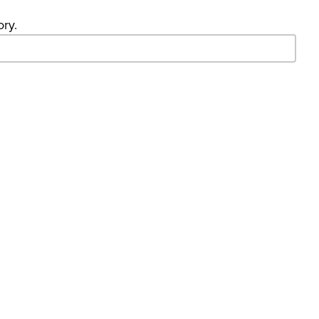
ory.
- Search