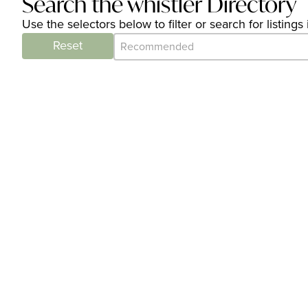
Search the whistler Directory
Use the selectors below to filter or search for listin
Category Archive - Sort
Sort content
Reset