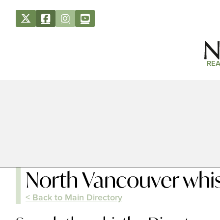
REA
North Vancouver whis
< Back to Main Directory