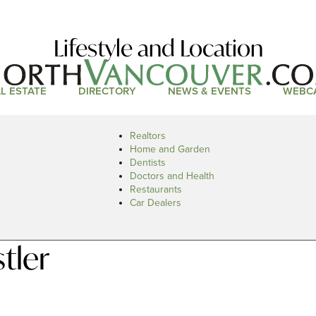
Lifestyle and Location
L ESTATE
DIRECTORY
NEWS & EVENTS
WEBC
Realtors
Home and Garden
Dentists
Doctors and Health
Restaurants
Car Dealers
tler