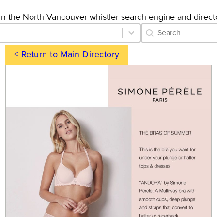
gs in the North Vancouver whistler search engine and direct
Category Archive 
Search content
< Return to Main Directory