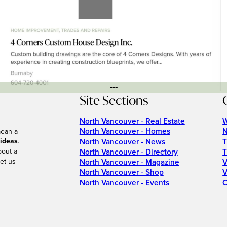
---
Site Sections
North Vancouver - Real Estate
W
North Vancouver - Homes
N
mean a
 ideas
.
North Vancouver - News
T
bout a
North Vancouver - Directory
T
et us
North Vancouver - Magazine
V
North Vancouver - Shop
V
North Vancouver - Events
C