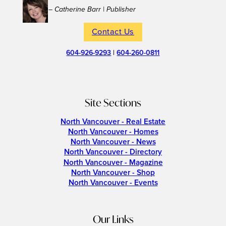
– Catherine Barr | Publisher
Contact Us
604-926-9293
|
604-260-0811
Site Sections
North Vancouver - Real Estate
North Vancouver - Homes
North Vancouver - News
North Vancouver - Directory
North Vancouver - Magazine
North Vancouver - Shop
North Vancouver - Events
Our Links