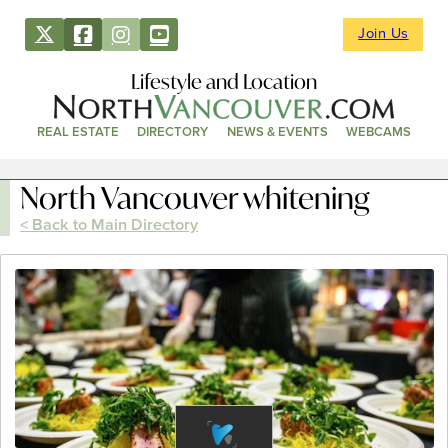
Join Us
Lifestyle and Location
REAL ESTATE
DIRECTORY
NEWS & EVENTS
WEBCAMS
North Vancouver whitening
< Back to Main Directory