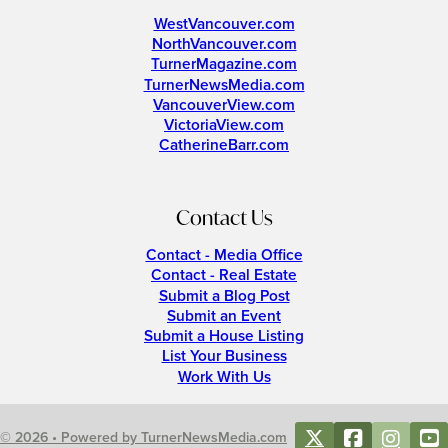
WestVancouver.com
NorthVancouver.com
TurnerMagazine.com
TurnerNewsMedia.com
VancouverView.com
VictoriaView.com
CatherineBarr.com
Contact Us
Contact - Media Office
Contact - Real Estate
Submit a Blog Post
Submit an Event
Submit a House Listing
List Your Business
Work With Us
© 2026 • Powered by TurnerNewsMedia.com