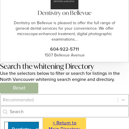
Dentistry on Bellevue
Dentistry on Bellevue is pleased to offer the full range of
general dental services for your convenience. We offer
microscope-enhanced treatment, digital photographic
examinations…
604-922-5711
1507 Bellevue Avenue
Search the whitening Directory
Use the selectors below to filter or search for listings in the
North Vancouver whitening search engine and directory.
Reset
Category Archive - Sort
Sort content
Category Archive - Search
Search content
< Return to
Main Directory