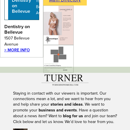
Dentistry
1507
on
Bellevue
Bellevue
Avenue
Dentistry on
Bellevue
1507 Bellevue
Avenue
> MORE INFO
---
Staying in contact with our viewers is important. Our
connections mean a lot, and we want to hear from you
and help share your
stories and ideas
. We want to
promote your
business and events
. Have a question
about a news item? Want to
blog for us
and join our team?
Click below and let us know. We’d love to hear from you.