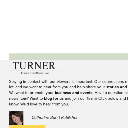
Staying in contact with our viewers is important. Our connections 
lot, and we want to hear from you and help share your
stories and
We want to promote your
business and events
. Have a question a
news item? Want to
blog for us
and join our team? Click below and l
know. We’d love to hear from you.
– Catherine Barr | Publisher