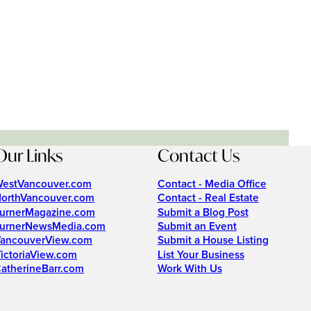
Our Links
Contact Us
estVancouver.com
Contact - Media Office
orthVancouver.com
Contact - Real Estate
urnerMagazine.com
Submit a Blog Post
urnerNewsMedia.com
Submit an Event
ancouverView.com
Submit a House Listing
ictoriaView.com
List Your Business
atherineBarr.com
Work With Us