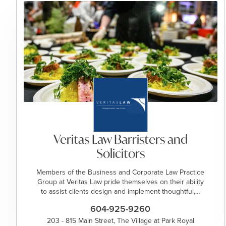
Veritas Law Barristers and
Solicitors
Members of the Business and Corporate Law Practice
Group at Veritas Law pride themselves on their ability
to assist clients design and implement thoughtful,…
604-925-9260
203 - 815 Main Street, The Village at Park Royal