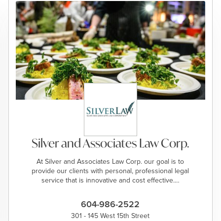
Silver and Associates Law Corp.
At Silver and Associates Law Corp. our goal is to
provide our clients with personal, professional legal
service that is innovative and cost effective.…
604-986-2522
301 - 145 West 15th Street