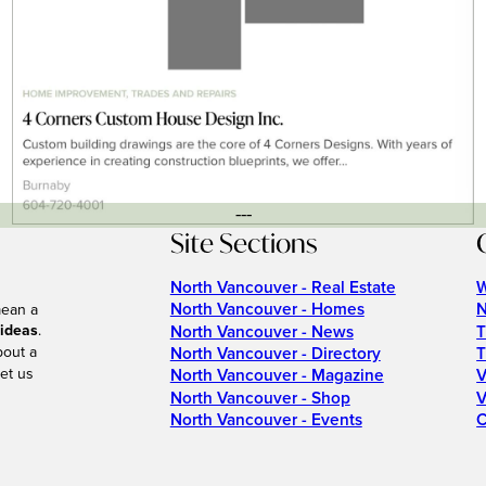
---
Site Sections
North Vancouver - Real Estate
W
North Vancouver - Homes
N
mean a
 ideas
.
North Vancouver - News
T
bout a
North Vancouver - Directory
T
et us
North Vancouver - Magazine
V
North Vancouver - Shop
V
North Vancouver - Events
C