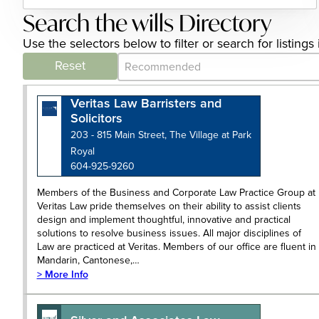
Search the wills Directory
Use the selectors below to filter or search for listing
Category Archive - Sort
Sort content
Reset
Veritas Law Barristers and
Solicitors
203 - 815 Main Street, The Village at Park
Royal
604-925-9260
Members of the Business and Corporate Law Practice Group at
Veritas Law pride themselves on their ability to assist clients
design and implement thoughtful, innovative and practical
solutions to resolve business issues. All major disciplines of
Law are practiced at Veritas. Members of our office are fluent in
Mandarin, Cantonese,…
> More Info