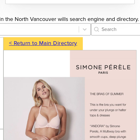
s in the North Vancouver wills search engine and directory.
Category Archive 
Search content
< Return to Main Directory