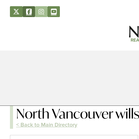
REA
North Vancouver will
< Back to Main Directory