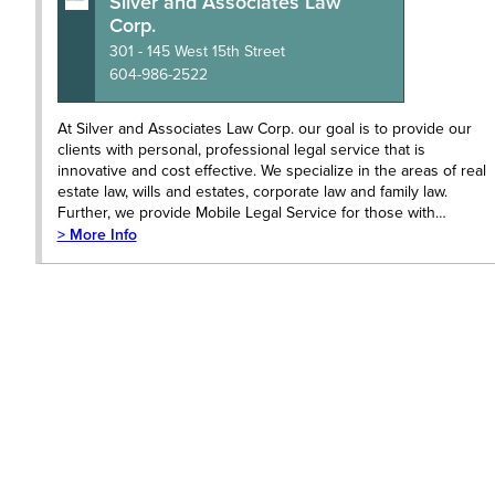
Silver and Associates Law
Corp.
301 - 145 West 15th Street
604-986-2522
At Silver and Associates Law Corp. our goal is to provide our
clients with personal, professional legal service that is
innovative and cost effective. We specialize in the areas of real
estate law, wills and estates, corporate law and family law.
Further, we provide Mobile Legal Service for those with…
> More Info