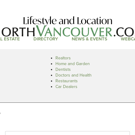
Lifestyle and Location
L ESTATE
DIRECTORY
NEWS & EVENTS
WEBC
Realtors
Home and Garden
Dentists
Doctors and Health
Restaurants
Car Dealers
s