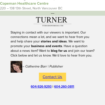
Copeman Healthcare Centre
220 – 138 13th Street, North Vancouver BC
---
Staying in contact with our viewers is important. Our
connections mean a lot, and we want to hear from you
and help share your
stories and ideas
. We want to
promote your
business and events
. Have a question
about a news item? Want to
blog for us
and join our team?
Click below and let us know. We’d love to hear from you.
– Catherine Barr | Publisher
Contact Us
604-926-9293
|
604-260-0811