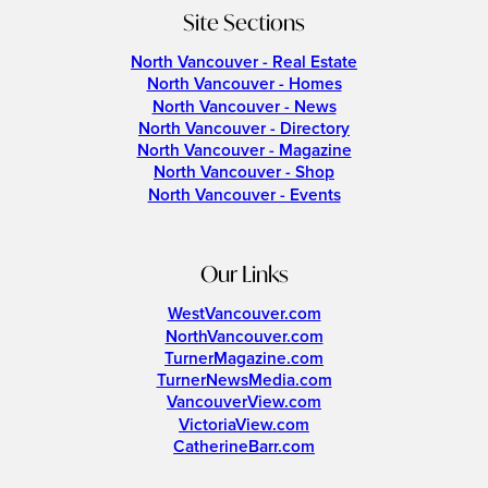
Site Sections
North Vancouver - Real Estate
North Vancouver - Homes
North Vancouver - News
North Vancouver - Directory
North Vancouver - Magazine
North Vancouver - Shop
North Vancouver - Events
Our Links
WestVancouver.com
NorthVancouver.com
TurnerMagazine.com
TurnerNewsMedia.com
VancouverView.com
VictoriaView.com
CatherineBarr.com