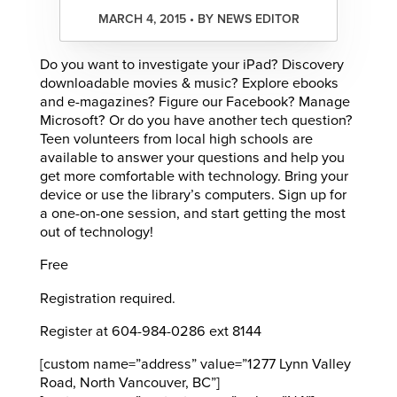
MARCH 4, 2015 • BY NEWS EDITOR
Do you want to investigate your iPad? Discovery
downloadable movies & music? Explore ebooks
and e-magazines? Figure our Facebook? Manage
Microsoft? Or do you have another tech question?
Teen volunteers from local high schools are
available to answer your questions and help you
get more comfortable with technology. Bring your
device or use the library’s computers. Sign up for
a one-on-one session, and start getting the most
out of technology!
Free
Registration required.
Register at 604-984-0286 ext 8144
[custom name=”address” value=”1277 Lynn Valley
Road, North Vancouver, BC”]