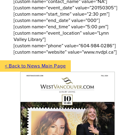
[custom name=”contact_name” value=”NA”]
[custom name=”event_date” value=”20150305″]
[custom name=”start_time” value=”2:30 pm”]
[custom name=”end_date” value=”000″]
[custom name=”end_time” value=”5:00 pm”]
[custom name=”event_location” value=”Lynn
Valley Library”]
[custom name=”phone” value=”604-984-0286″]
[custom name=”website” value=”www.nvdpl.ca”]
< Back to News Main Page