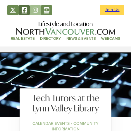
Join Us
Lifestyle and Location
REAL ESTATE
DIRECTORY
NEWS & EVENTS
WEBCAMS
Tech Tutors at the
Lynn Valley Library
CALENDAR EVENTS • COMMUNITY
INFORMATION