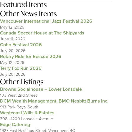
Featured Items
Other News Items
Vancouver International Jazz Festival 2026
May 12, 2026
Canada Soccer House at The Shipyards
June 11, 2026
Coho Festival 2026
July 20, 2026
Rotary Ride for Rescue 2026
May 12, 2026
Terry Fox Run 2026
July 20, 2026
Other Listings
Browns Socialhouse – Lower Lonsdale
103 West 2nd Street
DCM Wealth Management, BMO Nesbitt Burns Inc.
913 Park Royal South
Westcoast Wills & Estates
308 - 1200 Lonsdale Avenue
Edge Catering
1927 East Hastings Street, Vancouver, BC