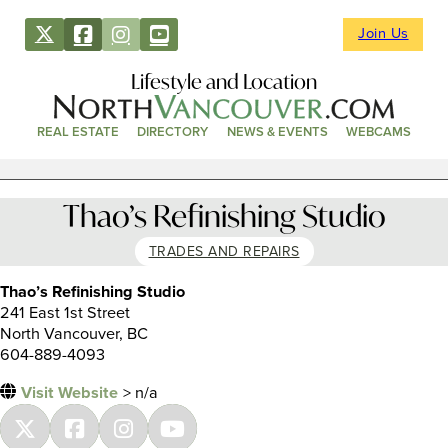
Join Us
Lifestyle and Location
REAL ESTATE
DIRECTORY
NEWS & EVENTS
WEBCAMS
Thao’s Refinishing Studio
TRADES AND REPAIRS
Thao’s Refinishing Studio
241 East 1st Street
North Vancouver, BC
604-889-4093
Visit Website
> n/a