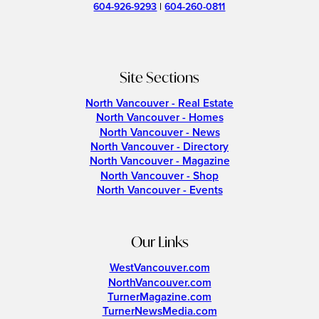
604-926-9293
|
604-260-0811
Site Sections
North Vancouver - Real Estate
North Vancouver - Homes
North Vancouver - News
North Vancouver - Directory
North Vancouver - Magazine
North Vancouver - Shop
North Vancouver - Events
Our Links
WestVancouver.com
NorthVancouver.com
TurnerMagazine.com
TurnerNewsMedia.com