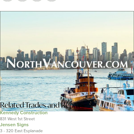
Related
Trades and Repairs
Kennedy Construction
831 West 1st Street
Jensen Signs
3 - 320 East Esplanade