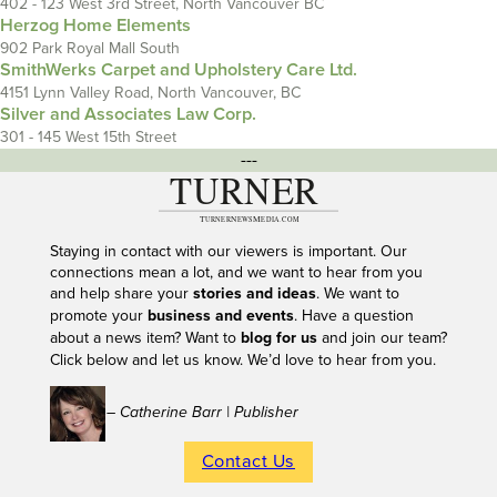
402 - 123 West 3rd Street, North Vancouver BC
Herzog Home Elements
902 Park Royal Mall South
SmithWerks Carpet and Upholstery Care Ltd.
4151 Lynn Valley Road, North Vancouver, BC
Silver and Associates Law Corp.
301 - 145 West 15th Street
---
Staying in contact with our viewers is important. Our
connections mean a lot, and we want to hear from you
and help share your
stories and ideas
. We want to
promote your
business and events
. Have a question
about a news item? Want to
blog for us
and join our team?
Click below and let us know. We’d love to hear from you.
– Catherine Barr | Publisher
Contact Us