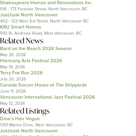
Shakespeare Homes and Renovations Inc.
106 - 173 Forester Street, North Vancouver, BC
JustJunk North Vancouver
402 - 123 West 3rd Street, North Vancouver BC
KRU Smart Homes
593 St. Andrews Road, West Vancouver, BC
Related News
Bard on the Beach 2026 Season
May 26, 2026
Harmony Arts Festival 2026
May 19, 2026
Terry Fox Run 2026
July 20, 2026
Canada Soccer House at The Shipyards
June 11, 2026
Vancouver International Jazz Festival 2026
May 12, 2026
Related Listings
Dina’s Hair Vogue
1351 Marine Drive, West Vancouver, BC
JustJunk North Vancouver