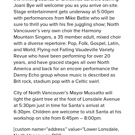
Joani Bye will welcome you as you arrive on-site.
Stage entertainment gets underway at 5:00pm
with performances from Mike Battie who will be
sure to thrill you with his fire juggling show; North
Vancouver’s very own choir the Harmony
Mountain Singers, a 35 member adult, mixed choir
with a diverse repertoire: Pop, Folk, Gospel, Latin,
and World; Flying not Falling Vaudeville Variety
Revue who have been performing for over 20
years, and have graced stages all over North
America and back for an encore performance the
Danny Echo group whose music is described as
Brit rock, stadium pop with a Celtic swirl.
City of North Vancouver’s Mayor Mussatto will
light the giant tree at the foot of Lonsdale Avenue
at 5:30pm just in time for Santa’s arrival at
6:30pm. Children are welcome to visit Santa at his
workshop on site from 6:45pm – 8:00pm.
[custom name=”address” value=”Lower Lonsdale,