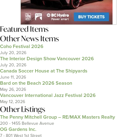
Featured Items
Other News Items
Coho Festival 2026
July 20, 2026
The Interior Design Show Vancouver 2026
July 20, 2026
Canada Soccer House at The Shipyards
June 11, 2026
Bard on the Beach 2026 Season
May 26, 2026
Vancouver International Jazz Festival 2026
May 12, 2026
Other Listings
The Penny Mitchell Group – RE/MAX Masters Realty
200 - 1455 Bellevue Avenue
OG Gardens Inc.
7 - 801 West 1st Street