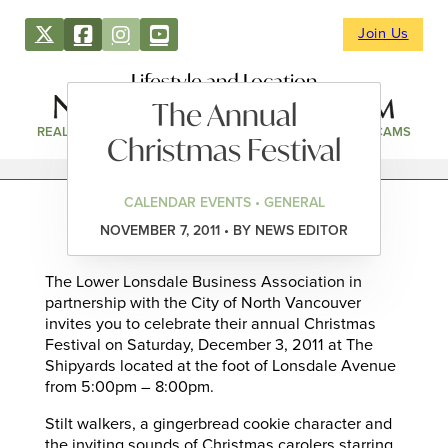
Join Us
Lifestyle and Location
The Annual
REAL ESTATE
DIRECTORY
NEWS & EVENTS
WEBCAMS
Christmas Festival
CALENDAR EVENTS • GENERAL
NOVEMBER 7, 2011 • BY NEWS EDITOR
The Lower Lonsdale Business Association in
partnership with the City of North Vancouver
invites you to celebrate their annual Christmas
Festival on Saturday, December 3, 2011 at The
Shipyards located at the foot of Lonsdale Avenue
from 5:00pm – 8:00pm.
Stilt walkers, a gingerbread cookie character and
the inviting sounds of Christmas carolers starring