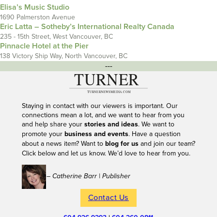
Elisa’s Music Studio
1690 Palmerston Avenue
Eric Latta – Sotheby’s International Realty Canada
235 - 15th Street, West Vancouver, BC
Pinnacle Hotel at the Pier
138 Victory Ship Way, North Vancouver, BC
---
Staying in contact with our viewers is important. Our
connections mean a lot, and we want to hear from you
and help share your
stories and ideas
. We want to
promote your
business and events
. Have a question
about a news item? Want to
blog for us
and join our team?
Click below and let us know. We’d love to hear from you.
– Catherine Barr | Publisher
Contact Us