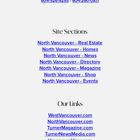
604-926-9293
|
604-260-0811
Site Sections
North Vancouver - Real Estate
North Vancouver - Homes
North Vancouver - News
North Vancouver - Directory
North Vancouver - Magazine
North Vancouver - Shop
North Vancouver - Events
Our Links
WestVancouver.com
NorthVancouver.com
TurnerMagazine.com
TurnerNewsMedia.com