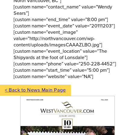
North Vancouver, BC”]
[custom name=”contact_name” value=”Wendy
Sears”]
[custom name=”end_time” value=”8:00 pm”]
[custom name=”event_date” value=”20111203″]
[custom name=”event_image”
value=”http://northvancouver.com/wp-
content/uploads/imagesCAAAZLBO.jpg”]
[custom name=”event_location” value=”The
Shipyards at the foot of Lonsdale”]
[custom name=”phone” value=”250-228-4452″]
[custom name=”start_time” value=”5:00 pm”]
[custom name=”website” value=”NA”]
< Back to News Main Page