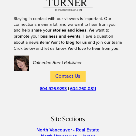
Staying in contact with our viewers is important. Our
connections mean a lot, and we want to hear from you
and help share your
stories and ideas
. We want to
promote your
business and events
. Have a question
about a news item? Want to
blog for us
and join our team?
Click below and let us know. We’d love to hear from you.
– Catherine Barr | Publisher
Contact Us
604-926-9293
|
604-260-0811
Site Sections
North Vancouver - Real Estate