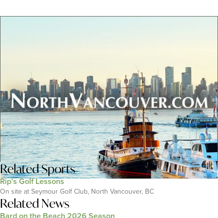
Related
Sports
Rip’s Golf Lessons
On site at Seymour Golf Club, North Vancouver, BC
Related News
Bard on the Beach 2026 Season