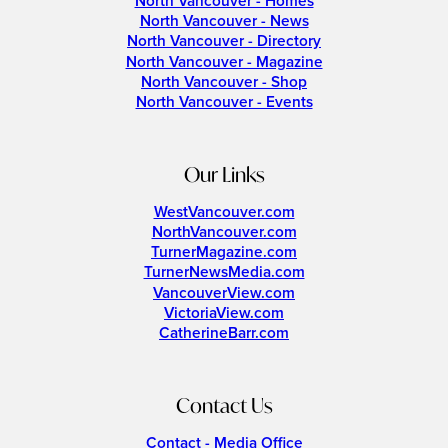
North Vancouver - Homes
North Vancouver - News
North Vancouver - Directory
North Vancouver - Magazine
North Vancouver - Shop
North Vancouver - Events
Our Links
WestVancouver.com
NorthVancouver.com
TurnerMagazine.com
TurnerNewsMedia.com
VancouverView.com
VictoriaView.com
CatherineBarr.com
Contact Us
Contact - Media Office