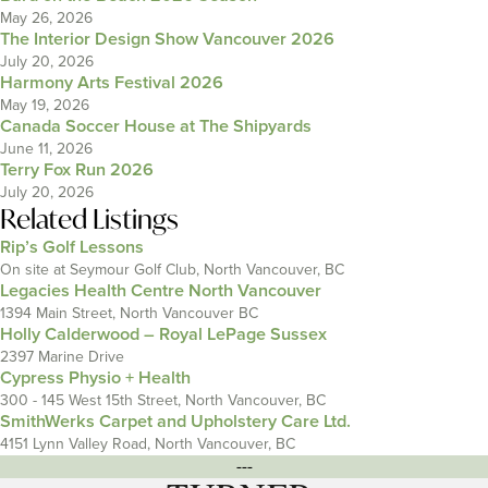
May 26, 2026
The Interior Design Show Vancouver 2026
July 20, 2026
Harmony Arts Festival 2026
May 19, 2026
Canada Soccer House at The Shipyards
June 11, 2026
Terry Fox Run 2026
July 20, 2026
Related Listings
Rip’s Golf Lessons
On site at Seymour Golf Club, North Vancouver, BC
Legacies Health Centre North Vancouver
1394 Main Street, North Vancouver BC
Holly Calderwood – Royal LePage Sussex
2397 Marine Drive
Cypress Physio + Health
300 - 145 West 15th Street, North Vancouver, BC
SmithWerks Carpet and Upholstery Care Ltd.
4151 Lynn Valley Road, North Vancouver, BC
---