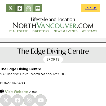
Join Us
Lifestyle and Location
REAL ESTATE
DIRECTORY
NEWS & EVENTS
WEBCAMS
The Edge Diving Centre
SPORTS
The Edge Diving Centre
973 Marine Drive, North Vancouver, BC
604-990-3483
Visit Website
> n/a