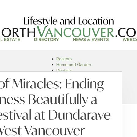
Lifestyle and Location
L ESTATE
DIRECTORY
NEWS & EVENTS
WEBC
Realtors
Home and Garden
Dentists
Doctors and Health
of Miracles: Ending
Restaurants
Car Dealers
ess Beautifully a
stival at Dundarave
West Vancouver