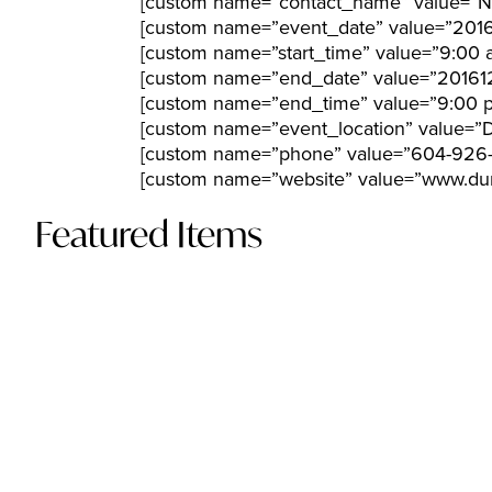
[custom name=”contact_name” value=”N
[custom name=”event_date” value=”2016
[custom name=”start_time” value=”9:00 
[custom name=”end_date” value=”201612
[custom name=”end_time” value=”9:00 
[custom name=”event_location” value=”
[custom name=”phone” value=”604-926
[custom name=”website” value=”www.dun
Featured Items