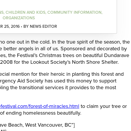
NS, CHILDREN AND KIDS, COMMUNITY INFORMATION,
ORGANIZATIONS
 25, 2016 • BY NEWS EDITOR
 one out in the cold. In the true spirit of the season, the
the better angels in all of us. Sponsored and decorated by
s, the Festival’s Christmas trees on beautiful Dundarave
008 for the Lookout Society’s North Shore Shelter.
ial mention for their heroic in planting this forest and
rgency Aid Society has used this money to support
ing the transitional services it provides to the most
estival.com/forest-of-miracles.html
to claim your tree or
 of ending homelessness beautifully.
ve Beach, West Vancouver, BC”]