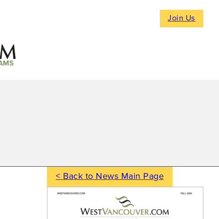
Join Us
AMS
< Back to News Main Page