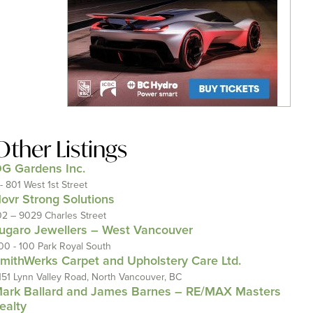
Other Listings
G Gardens Inc.
 - 801 West 1st Street
ovr Strong Solutions
02 – 9029 Charles Street
ugaro Jewellers – West Vancouver
00 - 100 Park Royal South
mithWerks Carpet and Upholstery Care Ltd.
151 Lynn Valley Road, North Vancouver, BC
ark Ballard and James Barnes – RE/MAX Masters
ealty