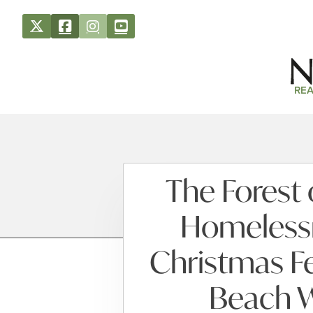
REA
The Forest 
Homelessn
Christmas Fe
Beach 