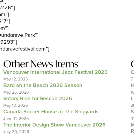
A”]
1126″]
am”]
17″]
pm”]
Dundarave Park”]
-9293″]
daravefestival.com”]
Other News Items
Vancouver International Jazz Festival 2026
O
May 12, 2026
7
Bard on the Beach 2026 Season
H
May 26, 2026
1
Rotary Ride for Rescue 2026
L
May 12, 2026
2
Canada Soccer House at The Shipyards
S
June 11, 2026
4
The Interior Design Show Vancouver 2026
M
R
July 20, 2026