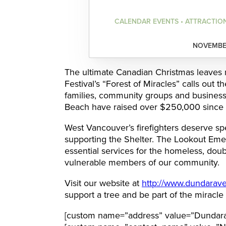
CALENDAR EVENTS • ATTRACTIO
NOVEMBER
The ultimate Canadian Christmas leaves no
Festival’s “Forest of Miracles” calls out 
families, community groups and businesse
Beach have raised over $250,000 since 2
West Vancouver’s firefighters deserve spec
supporting the Shelter. The Lookout Eme
essential services for the homeless, doubl
vulnerable members of our community.
Visit our website at
http://www.dundaravef
support a tree and be part of the miracle
[custom name=”address” value=”Dundara