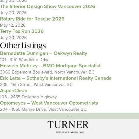
July 20, 2026
The Interior Design Show Vancouver 2026
July 20, 2026
Rotary Ride for Rescue 2026
May 12, 2026
Terry Fox Run 2026
July 20, 2026
Other Listings
Bernadette Dunnigan – Oakwyn Realty
101 - 3151 Woodbine Drive
Hossein Mehrizy – BMO Mortgage Specialist
3060 Edgemont Boulevard, North Vancouver, BC
Eric Latta – Sotheby’s International Realty Canada
235 - 15th Street, West Vancouver, BC
AspenClean
103 - 2455 Dollarton Highway
Optomeyes – West Vancouver Optometrists
204 - 1555 Marine Drive, West Vancouver BC.
---