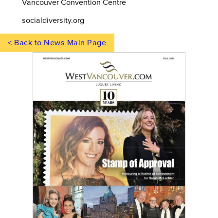
Vancouver Convention Centre
socialdiversity.org
< Back to News Main Page