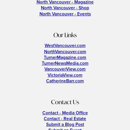
North Vancouver - Magazine
North Vancouver - Shop
North Vancouver - Events
Our Links
WestVancouver.com
NorthVancouver.com
TurnerMagazine.com
TurnerNewsMedia.com
VancouverView.com
VictoriaView.com
CatherineBarr.com
Contact Us
Contact - Media Office
Contact - Real Estate
Submit a Blog Post