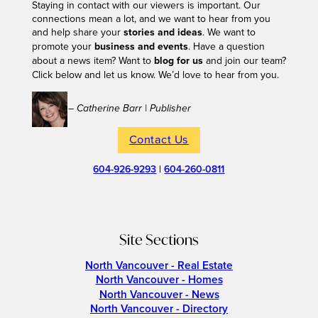
Staying in contact with our viewers is important. Our
connections mean a lot, and we want to hear from you
and help share your
stories and ideas
. We want to
promote your
business and events
. Have a question
about a news item? Want to
blog for us
and join our team?
Click below and let us know. We’d love to hear from you.
– Catherine Barr | Publisher
Contact Us
604-926-9293
|
604-260-0811
Site Sections
North Vancouver - Real Estate
North Vancouver - Homes
North Vancouver - News
North Vancouver - Directory