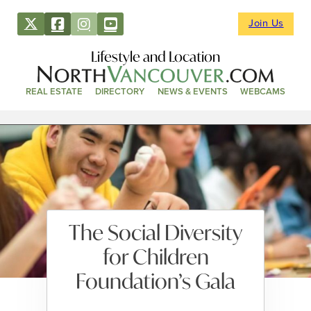
Join Us
Lifestyle and Location
REAL ESTATE
DIRECTORY
NEWS & EVENTS
WEBCAMS
The Social Diversity
for Children
Foundation’s Gala