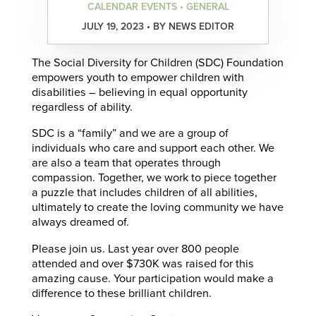
CALENDAR EVENTS • GENERAL
JULY 19, 2023 • BY NEWS EDITOR
The Social Diversity for Children (SDC) Foundation
empowers youth to empower children with
disabilities – believing in equal opportunity
regardless of ability.
SDC is a “family” and we are a group of
individuals who care and support each other. We
are also a team that operates through
compassion. Together, we work to piece together
a puzzle that includes children of all abilities,
ultimately to create the loving community we have
always dreamed of.
Please join us. Last year over 800 people
attended and over $730K was raised for this
amazing cause. Your participation would make a
difference to these brilliant children.