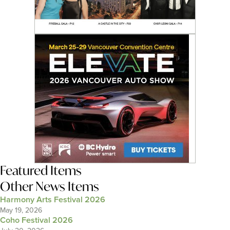
Featured Items
Other News Items
Harmony Arts Festival 2026
May 19, 2026
Coho Festival 2026