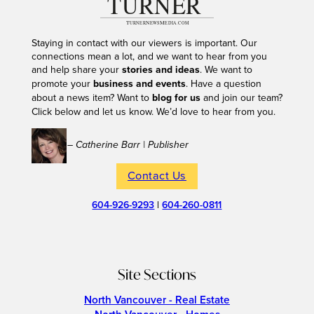
Staying in contact with our viewers is important. Our
connections mean a lot, and we want to hear from you
and help share your
stories and ideas
. We want to
promote your
business and events
. Have a question
about a news item? Want to
blog for us
and join our team?
Click below and let us know. We’d love to hear from you.
– Catherine Barr | Publisher
Contact Us
604-926-9293
|
604-260-0811
Site Sections
North Vancouver - Real Estate