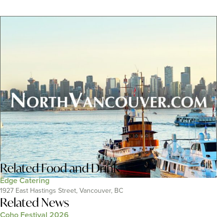
Related
Food and Drink
Edge Catering
1927 East Hastings Street, Vancouver, BC
Related News
Coho Festival 2026