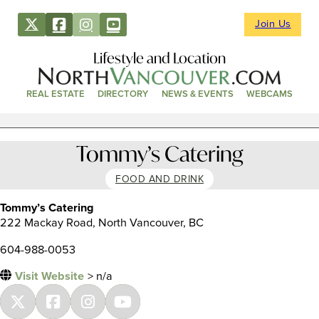
Join Us
Lifestyle and Location
REAL ESTATE
DIRECTORY
NEWS & EVENTS
WEBCAMS
Tommy’s Catering
FOOD AND DRINK
Tommy’s Catering
222 Mackay Road, North Vancouver, BC
604-988-0053
Visit Website
> n/a