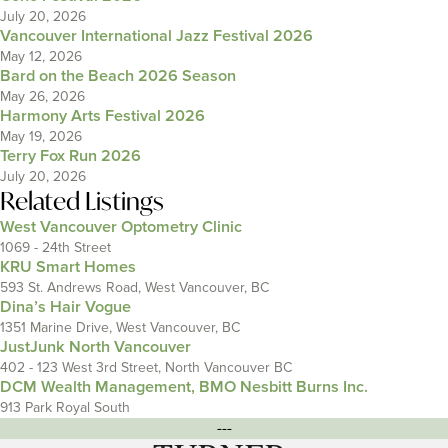
July 20, 2026
Vancouver International Jazz Festival 2026
May 12, 2026
Bard on the Beach 2026 Season
May 26, 2026
Harmony Arts Festival 2026
May 19, 2026
Terry Fox Run 2026
July 20, 2026
Related Listings
West Vancouver Optometry Clinic
1069 - 24th Street
KRU Smart Homes
593 St. Andrews Road, West Vancouver, BC
Dina’s Hair Vogue
1351 Marine Drive, West Vancouver, BC
JustJunk North Vancouver
402 - 123 West 3rd Street, North Vancouver BC
DCM Wealth Management, BMO Nesbitt Burns Inc.
913 Park Royal South
---