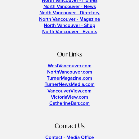
North Vancouver - Homes
North Vancouver - News
North Vancouver - Directory
North Vancouver - Magazine
North Vancouver - Shop
North Vancouver - Events
Our Links
WestVancouver.com
NorthVancouver.com
TurnerMagazine.com
TurnerNewsMedia.com
VancouverView.com
VictoriaView.com
CatherineBarr.com
Contact Us
Contact - Media Office