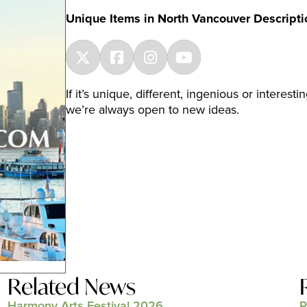
Unique Items in North Vancouver Descripti
If it’s unique, different, ingenious or intere
we’re always open to new ideas.
Related News
Harmony Arts Festival 2026
P