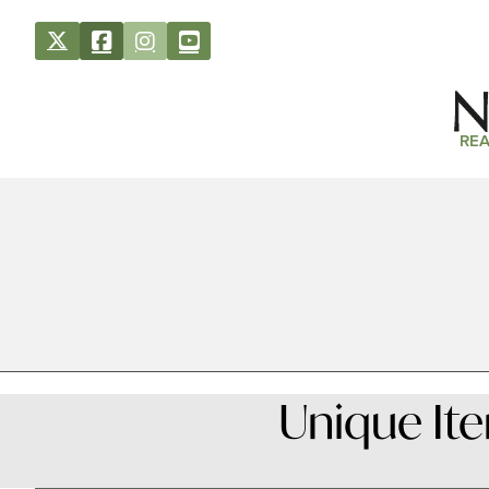
REA
Unique It