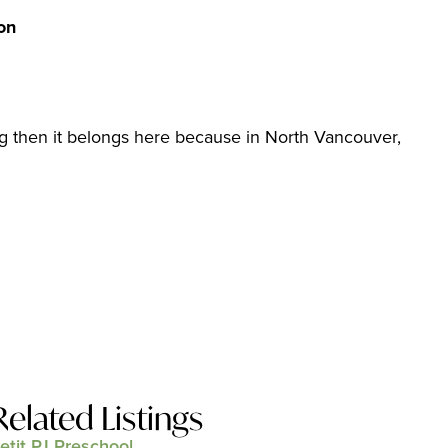
on
sting then it belongs here because in North Vancouver,
Related Listings
etit PJ Preschool