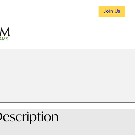
Join Us
AMS
escription