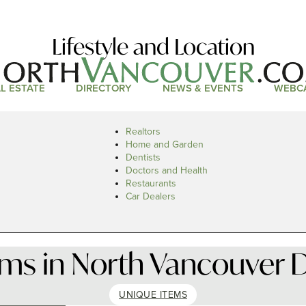
Lifestyle and Location
L ESTATE
DIRECTORY
NEWS & EVENTS
WEBC
Realtors
Home and Garden
Dentists
Doctors and Health
Restaurants
Car Dealers
ems in North Vancouver D
UNIQUE ITEMS