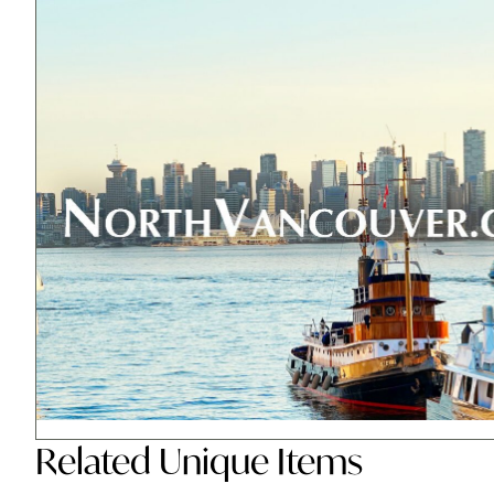
Related
Unique Items