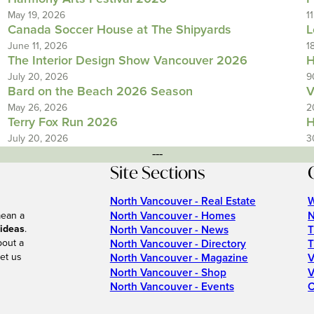
May 19, 2026
1
Canada Soccer House at The Shipyards
L
June 11, 2026
1
The Interior Design Show Vancouver 2026
H
July 20, 2026
9
Bard on the Beach 2026 Season
V
May 26, 2026
2
Terry Fox Run 2026
H
July 20, 2026
3
---
Site Sections
North Vancouver - Real Estate
W
North Vancouver - Homes
N
mean a
 ideas
.
North Vancouver - News
T
bout a
North Vancouver - Directory
T
et us
North Vancouver - Magazine
V
North Vancouver - Shop
V
North Vancouver - Events
C