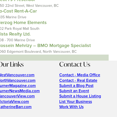
150 22nd Street, West Vancouver, BC
o-Cost Rent-A-Car
835 Marine Drive
erzog Home Elements
02 Park Royal Mall South
ista Realty Ltd.
08 - 700 Marine Drive
ossein Mehrizy – BMO Mortgage Specialist
060 Edgemont Boulevard, North Vancouver, BC
Our Links
Contact Us
estVancouver.com
Contact - Media Office
orthVancouver.com
Contact - Real Estate
urnerMagazine.com
Submit a Blog Post
urnerNewsMedia.com
Submit an Event
ancouverView.com
Submit a House Listing
ictoriaView.com
List Your Business
atherineBarr.com
Work With Us