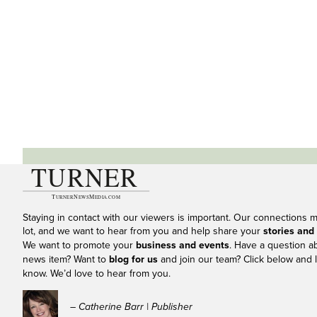
Staying in contact with our viewers is important. Our connections 
lot, and we want to hear from you and help share your
stories and
We want to promote your
business and events
. Have a question a
news item? Want to
blog for us
and join our team? Click below and l
know. We’d love to hear from you.
– Catherine Barr | Publisher