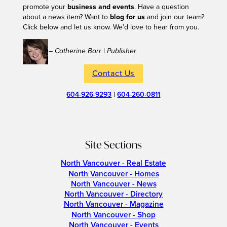
promote your
business and events
. Have a question
about a news item? Want to
blog for us
and join our team?
Click below and let us know. We’d love to hear from you.
– Catherine Barr | Publisher
Contact Us
604-926-9293
|
604-260-0811
Site Sections
North Vancouver - Real Estate
North Vancouver - Homes
North Vancouver - News
North Vancouver - Directory
North Vancouver - Magazine
North Vancouver - Shop
North Vancouver - Events