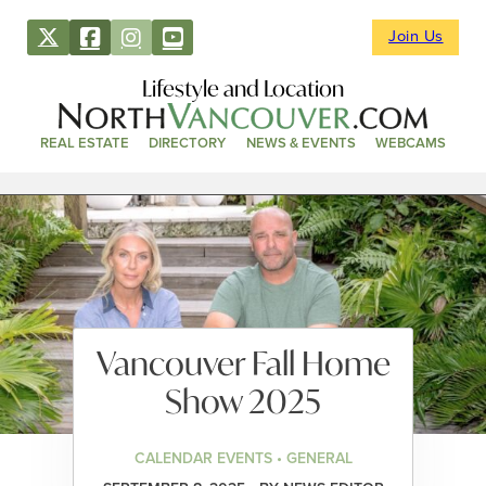
Join Us
Lifestyle and Location
REAL ESTATE
DIRECTORY
NEWS & EVENTS
WEBCAMS
Vancouver Fall Home
Show 2025
CALENDAR EVENTS • GENERAL