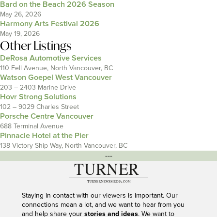
Bard on the Beach 2026 Season
May 26, 2026
Harmony Arts Festival 2026
May 19, 2026
Other Listings
DeRosa Automotive Services
110 Fell Avenue, North Vancouver, BC
Watson Goepel West Vancouver
203 – 2403 Marine Drive
Hovr Strong Solutions
102 – 9029 Charles Street
Porsche Centre Vancouver
688 Terminal Avenue
Pinnacle Hotel at the Pier
138 Victory Ship Way, North Vancouver, BC
---
Staying in contact with our viewers is important. Our
connections mean a lot, and we want to hear from you
and help share your
stories and ideas
. We want to