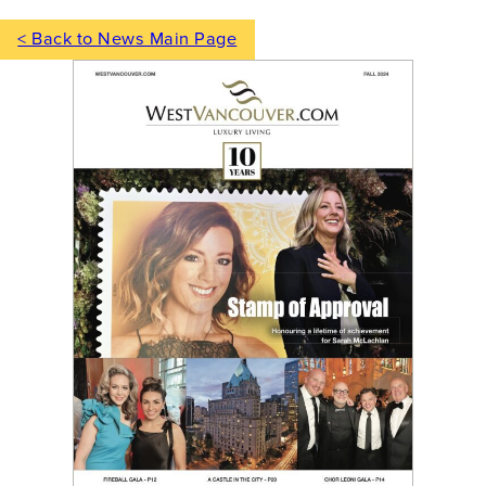
< Back to News Main Page