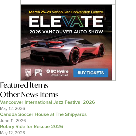
Featured Items
Other News Items
Vancouver International Jazz Festival 2026
May 12, 2026
Canada Soccer House at The Shipyards
June 11, 2026
Rotary Ride for Rescue 2026
May 12, 2026