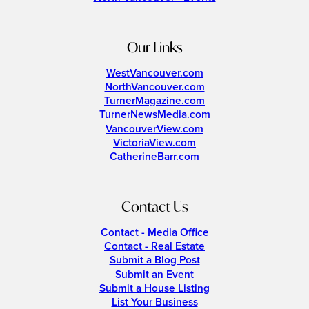
Our Links
WestVancouver.com
NorthVancouver.com
TurnerMagazine.com
TurnerNewsMedia.com
VancouverView.com
VictoriaView.com
CatherineBarr.com
Contact Us
Contact - Media Office
Contact - Real Estate
Submit a Blog Post
Submit an Event
Submit a House Listing
List Your Business