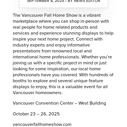
SEPTEMBER 8, 2025 • BY NEWS EDITOR
The Vancouver Fall Home Show is a vibrant
marketplace where you can shop in-person with
real people for home related products and
services and experience stunning displays to help
inspire your next home project. Connect with
industry experts and enjoy informative
presentations from renowned local and
international home professionals. Whether you’re
joining us with a specific project in mind or just
looking for some inspiration, our local home
professionals have you covered. With hundreds of
booths to explore and several unique feature
displays to enjoy, this is a valuable event for all
Vancouver homeowners.
Vancouver Convention Center – West Building
October 23 – 26, 2025
vancouverfallhomeshow.com