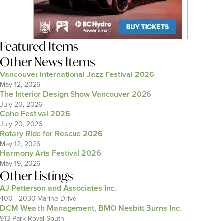
Featured Items
Other News Items
Vancouver International Jazz Festival 2026
May 12, 2026
The Interior Design Show Vancouver 2026
July 20, 2026
Coho Festival 2026
July 20, 2026
Rotary Ride for Rescue 2026
May 12, 2026
Harmony Arts Festival 2026
May 19, 2026
Other Listings
AJ Petterson and Associates Inc.
400 - 2030 Marine Drive
DCM Wealth Management, BMO Nesbitt Burns Inc.
913 Park Royal South