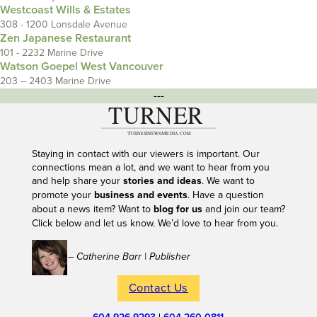
Westcoast Wills & Estates
308 - 1200 Lonsdale Avenue
Zen Japanese Restaurant
101 - 2232 Marine Drive
Watson Goepel West Vancouver
203 – 2403 Marine Drive
---
Staying in contact with our viewers is important. Our
connections mean a lot, and we want to hear from you
and help share your
stories and ideas
. We want to
promote your
business and events
. Have a question
about a news item? Want to
blog for us
and join our team?
Click below and let us know. We’d love to hear from you.
– Catherine Barr | Publisher
Contact Us