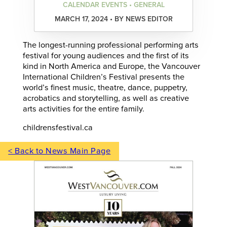
CALENDAR EVENTS • GENERAL
MARCH 17, 2024 • BY NEWS EDITOR
The longest-running professional performing arts
festival for young audiences and the first of its
kind in North America and Europe, the Vancouver
International Children’s Festival presents the
world’s finest music, theatre, dance, puppetry,
acrobatics and storytelling, as well as creative
arts activities for the entire family.
childrensfestival.ca
< Back to News Main Page