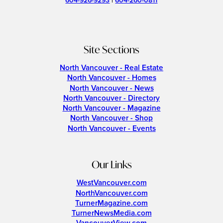
604-926-9293
|
604-260-0811
Site Sections
North Vancouver - Real Estate
North Vancouver - Homes
North Vancouver - News
North Vancouver - Directory
North Vancouver - Magazine
North Vancouver - Shop
North Vancouver - Events
Our Links
WestVancouver.com
NorthVancouver.com
TurnerMagazine.com
TurnerNewsMedia.com