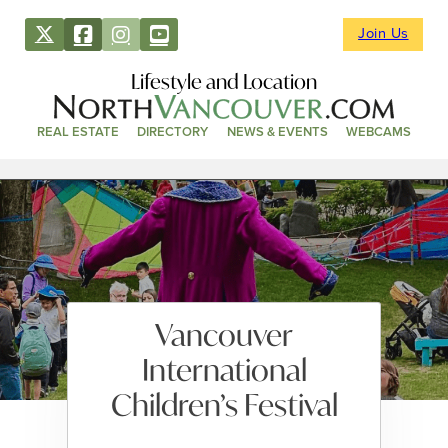
Join Us
Lifestyle and Location
REAL ESTATE
DIRECTORY
NEWS & EVENTS
WEBCAMS
Vancouver
International
Children’s Festival