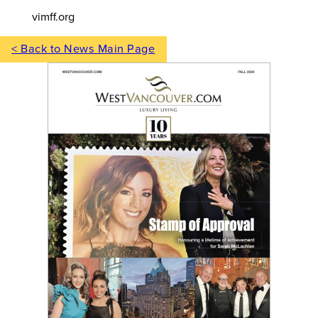
vimff.org
< Back to News Main Page