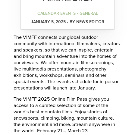
CALENDAR EVENTS • GENERAL
JANUARY 5, 2025 • BY NEWS EDITOR
The VIMFF connects our global outdoor
community with international filmmakers, creators
and speakers, so that we can inspire, entertain
and bring mountain adventure into the homes of
our viewers. We offer mountain film screenings,
live multimedia presentations, photography
exhibitions, workshops, seminars and other
special events. The events schedule for in person
presentations will launch late January.
The VIMFF 2025 Online Film Pass gives you
access to a curated selection of some of the
world’s best mountain films. Enjoy stories of
snowsports, climbing, biking, mountain culture,
the environment and more. Stream anywhere in
the world. February 21 – March 23