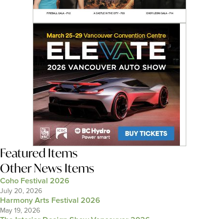
Featured Items
Other News Items
Coho Festival 2026
July 20, 2026
Harmony Arts Festival 2026
May 19, 2026