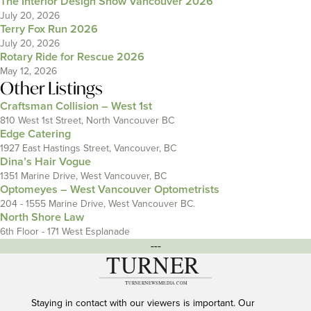
The Interior Design Show Vancouver 2026
July 20, 2026
Terry Fox Run 2026
July 20, 2026
Rotary Ride for Rescue 2026
May 12, 2026
Other Listings
Craftsman Collision – West 1st
810 West 1st Street, North Vancouver BC
Edge Catering
1927 East Hastings Street, Vancouver, BC
Dina’s Hair Vogue
1351 Marine Drive, West Vancouver, BC
Optomeyes – West Vancouver Optometrists
204 - 1555 Marine Drive, West Vancouver BC.
North Shore Law
6th Floor - 171 West Esplanade
---
Staying in contact with our viewers is important. Our