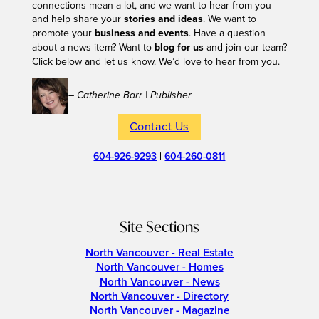
connections mean a lot, and we want to hear from you
and help share your
stories and ideas
. We want to
promote your
business and events
. Have a question
about a news item? Want to
blog for us
and join our team?
Click below and let us know. We’d love to hear from you.
– Catherine Barr | Publisher
Contact Us
604-926-9293
|
604-260-0811
Site Sections
North Vancouver - Real Estate
North Vancouver - Homes
North Vancouver - News
North Vancouver - Directory
North Vancouver - Magazine