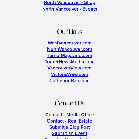
North Vancouver - Shop
North Vancouver - Events
Our Links
WestVancouver.com
NorthVancouver.com
TurnerMagazine.com
TurnerNewsMedia.com
VancouverView.com
VictoriaView.com
CatherineBarr.com
Contact Us
Contact - Media Office
Contact - Real Estate
Submit a Blog Post
Submit an Event