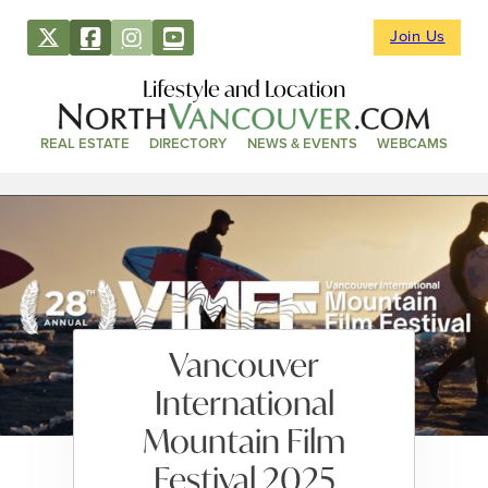
Join Us
Lifestyle and Location
REAL ESTATE
DIRECTORY
NEWS & EVENTS
WEBCAMS
Vancouver
International
Mountain Film
Festival 2025