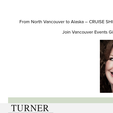
From North Vancouver to Alaska – CRUISE SHIP
Join Vancouver Events Gi