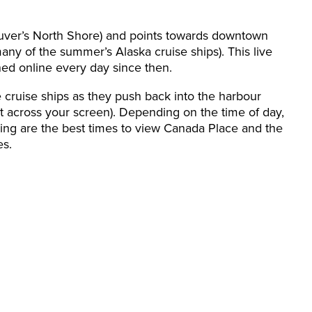
r’s North Shore) and points towards downtown
y of the summer’s Alaska cruise ships). This live
ned online every day since then.
e cruise ships as they push back into the harbour
ght across your screen). Depending on the time of day,
ing are the best times to view Canada Place and the
es.