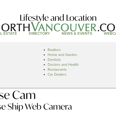
Lifestyle and Location
L ESTATE
DIRECTORY
NEWS & EVENTS
WEBC
Realtors
Home and Garden
Dentists
Doctors and Health
Restaurants
Car Dealers
ise Cam
ise Ship Web Camera