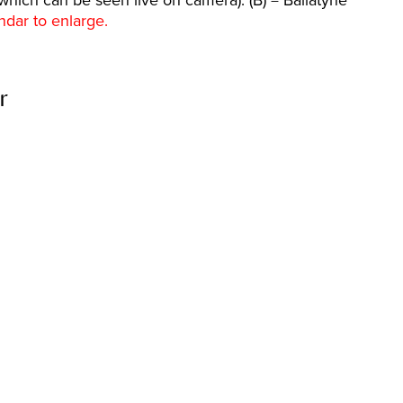
which can be seen live on camera). (B) = Ballatyne
ndar to enlarge.
r