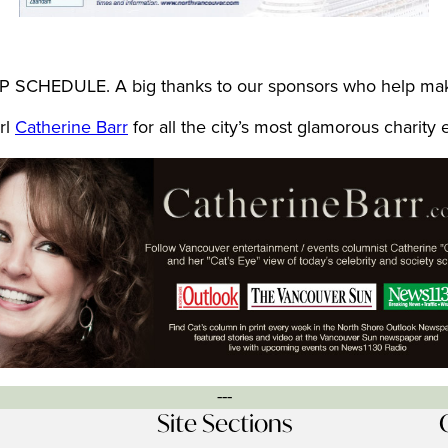
 SCHEDULE. A big thanks to our sponsors who help make
rl
Catherine Barr
for all the city’s most glamorous charity
---
Site Sections