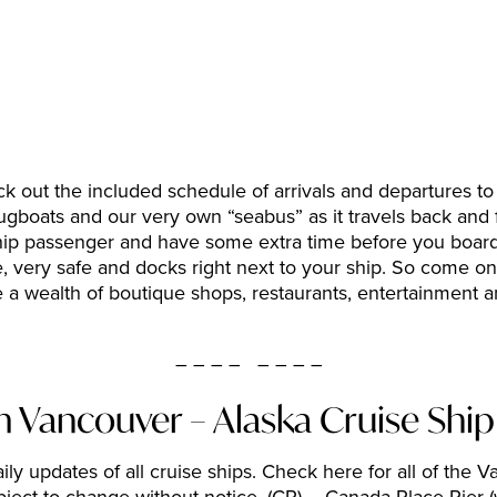
 out the included schedule of arrivals and departures to f
 tugboats and our very own “seabus” as it travels back a
ship passenger and have some extra time before you board 
e, very safe and docks right next to your ship. So come on 
 a wealth of boutique shops, restaurants, entertainment a
– – – – – – – –
m Vancouver – Alaska Cruise Shi
ily updates of all cruise ships. Check here for all of the 