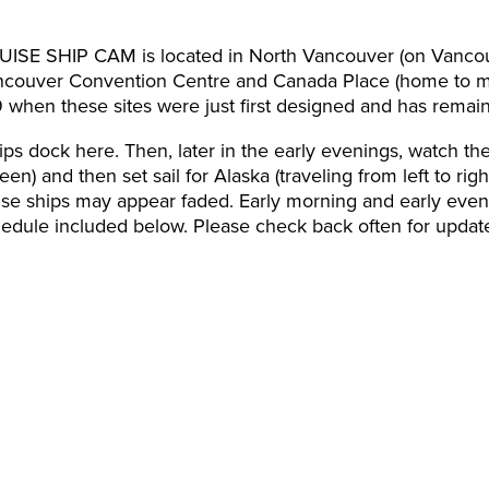
SHIP CAM is located in North Vancouver (on Vancouve
ancouver Convention Centre and Canada Place (home to man
9 when these sites were just first designed and has remai
ips dock here. Then, later in the early evenings, watch th
een) and then set sail for Alaska (traveling from left to ri
ise ships may appear faded. Early morning and early even
chedule included below. Please check back often for updat