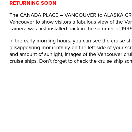
RETURNING SOON
The CANADA PLACE – VANCOUVER to ALASKA CRUISE 
Vancouver to show visitors a fabulous view of the V
camera was first installed back in the summer of 199
In the early morning hours, you can see the cruise sh
(disappearing momentarily on the left side of your scr
and amount of sunlight, images of the Vancouver cru
cruise ships. Don’t forget to check the cruise ship s