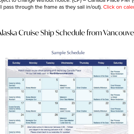
ject to change without notice. (CP) – Canada Place Pier (
pass through the frame as they sail in/out).
Click on cale
Alaska Cruise Ship Schedule from Vancouve