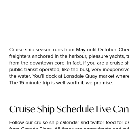
Cruise ship season runs from May until October. Check
freighters anchored in the harbour, pleasure yachts,
from the downtown core. In fact, if you are a cruise 
public transit operated, like the bus), very inexpensiv
the water. You’ll dock at Lonsdale Quay market where
The 15 minute trip is well worth it, we promise.
Cruise Ship Schedule Live Ca
Follow our cruise ship calendar and twitter feed for da