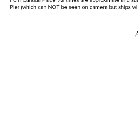
from Canada Place. All times are approximate and sub
Pier (which can NOT be seen on camera but ships will 