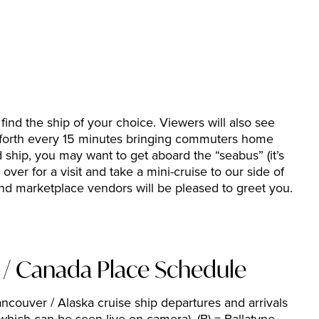
ind the ship of your choice. Viewers will also see
nd forth every 15 minutes bringing commuters home
ship, you may want to get aboard the “seabus” (it’s
over for a visit and take a mini-cruise to our side of
nd marketplace vendors will be pleased to greet you.
p / Canada Place Schedule
Vancouver / Alaska cruise ship departures and arrivals