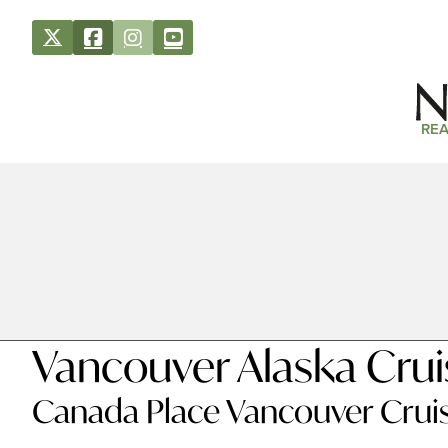
REA
Vancouver Alaska Cru
Canada Place Vancouver Cru