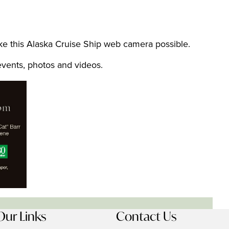
 this Alaska Cruise Ship web camera possible.
 events, photos and videos.
Our Links
Contact Us