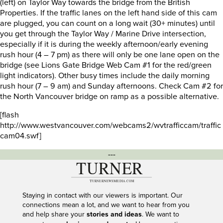
(left) on Taylor Way towards the bridge from the British
Properties. If the traffic lanes on the left hand side of this cam
are plugged, you can count on a long wait (30+ minutes) until
you get through the Taylor Way / Marine Drive intersection,
especially if it is during the weekly afternoon/early evening
rush hour (4 – 7 pm) as there will only be one lane open on the
bridge (see Lions Gate Bridge Web Cam #1 for the red/green
light indicators). Other busy times include the daily morning
rush hour (7 – 9 am) and Sunday afternoons. Check Cam #2 for
the North Vancouver bridge on ramp as a possible alternative.
[flash
http://www.westvancouver.com/webcams2/wvtrafficcam/traffic
cam04.swf]
---
Staying in contact with our viewers is important. Our
connections mean a lot, and we want to hear from you
and help share your
stories and ideas
. We want to