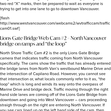
two red “X” marks, then be prepared to wait as everyone is
trying to get into one lane to go to downtown Vancouver.
[flash
http://www.westvancouver.com/webcams2/wvtrafficcam/traffic
cam01.swf]
Lions Gate Bridge Web Cam #2 – North Vancouver
bridge on ramps and “the loop”
North Shore Traffic Cam #2 is the only Lions Gate Bridge
camera that indicates traffic coming from North Vancouver
specifically. The cams show the traffic that has already entered
the bridge lanes from North Van’s westbound Marine Drive and
the intersection of Capilano Road. However, you cannot see
that intersection or, what locals commonly refer to it as, “the
loop” which is long and winds its way onto the overpass of
Marine Drive and bridge deck. Traffic moving through the right
hand side lanes are coming off of the Lions Gate Bridge from
downtown and going into West Vancouver – cars proceeding
straigh through on the right are entering North Vancouver. If
you see cars lined up on the left hand side of the cam, then