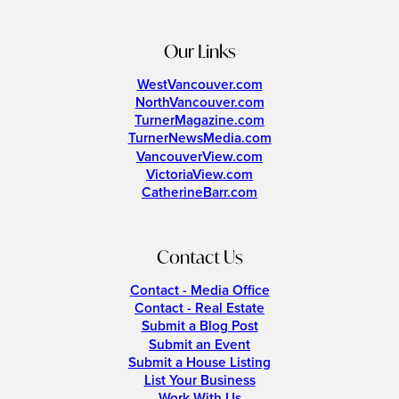
Our Links
WestVancouver.com
NorthVancouver.com
TurnerMagazine.com
TurnerNewsMedia.com
VancouverView.com
VictoriaView.com
CatherineBarr.com
Contact Us
Contact - Media Office
Contact - Real Estate
Submit a Blog Post
Submit an Event
Submit a House Listing
List Your Business
Work With Us