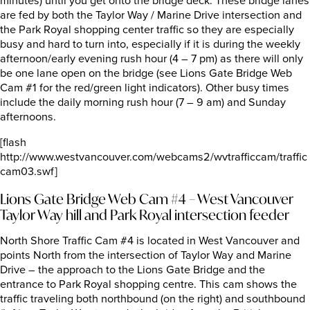
minutes) until you get onto the bridge deck. These bridge lanes
are fed by both the Taylor Way / Marine Drive intersection and
the Park Royal shopping center traffic so they are especially
busy and hard to turn into, especially if it is during the weekly
afternoon/early evening rush hour (4 – 7 pm) as there will only
be one lane open on the bridge (see Lions Gate Bridge Web
Cam #1 for the red/green light indicators). Other busy times
include the daily morning rush hour (7 – 9 am) and Sunday
afternoons.
[flash
http://www.westvancouver.com/webcams2/wvtrafficcam/traffic
cam03.swf]
Lions Gate Bridge Web Cam #4 – West Vancouver
Taylor Way hill and Park Royal intersection feeder
North Shore Traffic Cam #4 is located in West Vancouver and
points North from the intersection of Taylor Way and Marine
Drive – the approach to the Lions Gate Bridge and the
entrance to Park Royal shopping centre. This cam shows the
traffic traveling both northbound (on the right) and southbound