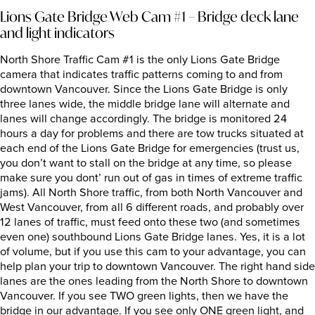
Lions Gate Bridge Web Cam #1 – Bridge deck lane
and light indicators
North Shore Traffic Cam #1 is the only Lions Gate Bridge
camera that indicates traffic patterns coming to and from
downtown Vancouver. Since the Lions Gate Bridge is only
three lanes wide, the middle bridge lane will alternate and
lanes will change accordingly. The bridge is monitored 24
hours a day for problems and there are tow trucks situated at
each end of the Lions Gate Bridge for emergencies (trust us,
you don’t want to stall on the bridge at any time, so please
make sure you dont’ run out of gas in times of extreme traffic
jams). All North Shore traffic, from both North Vancouver and
West Vancouver, from all 6 different roads, and probably over
12 lanes of traffic, must feed onto these two (and sometimes
even one) southbound Lions Gate Bridge lanes. Yes, it is a lot
of volume, but if you use this cam to your advantage, you can
help plan your trip to downtown Vancouver. The right hand side
lanes are the ones leading from the North Shore to downtown
Vancouver. If you see TWO green lights, then we have the
bridge in our advantage. If you see only ONE green light, and