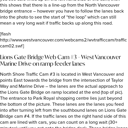
this shows that there is a line-up from the North Vancouver
bridge entrance – however you have to follow the lanes back
into the photo to see the start of “the loop” which can still
mean a very long wait if traffic backs up along this road.
[flash
http://www.westvancouver.com/webcams2/wvtrafficcam/traffic
cam02.swf]
Lions Gate Bridge Web Cam #3 – West Vancouver
Marine Drive on ramp feeder lanes
North Shore Traffic Cam #3 is located in West Vancouver and
points East towards the bridge from the intersection of Taylor
Way and Marine Drive – the lanes are the actual approach to
the Lions Gate Bridge on ramp located at the end (top of pic).
The entrance to Park Royal shopping centre lies just beyond
the bottom of the picture. These lanes are the lanes you feed
into after turning left from the southbound lanes on Lions Gate
Bridge cam #4. If the traffic lanes on the right hand side of this
cam are lined with cars, you can count on a long wait (30+