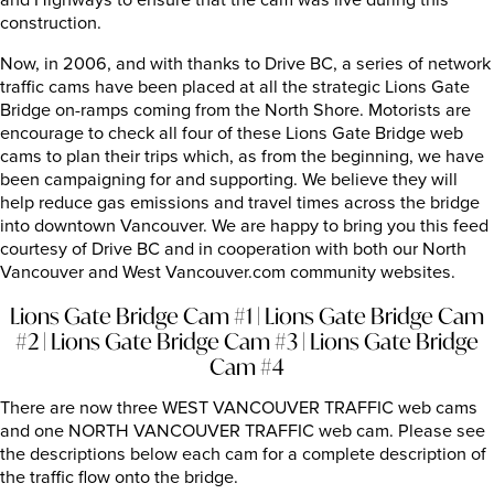
and Highways to ensure that the cam was live during this
construction.
Now, in 2006, and with thanks to Drive BC, a series of network
traffic cams have been placed at all the strategic Lions Gate
Bridge on-ramps coming from the North Shore. Motorists are
encourage to check all four of these Lions Gate Bridge web
cams to plan their trips which, as from the beginning, we have
been campaigning for and supporting. We believe they will
help reduce gas emissions and travel times across the bridge
into downtown Vancouver. We are happy to bring you this feed
courtesy of Drive BC and in cooperation with both our North
Vancouver and West Vancouver.com community websites.
Lions Gate Bridge Cam #1
|
Lions Gate Bridge Cam
#2
|
Lions Gate Bridge Cam #3
|
Lions Gate Bridge
Cam #4
There are now three WEST VANCOUVER TRAFFIC web cams
and one NORTH VANCOUVER TRAFFIC web cam. Please see
the descriptions below each cam for a complete description of
the traffic flow onto the bridge.