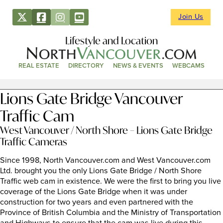
Join Us
Lifestyle and Location
REAL ESTATE
DIRECTORY
NEWS & EVENTS
WEBCAMS
Lions Gate Bridge Vancouver
Traffic Cam
West Vancouver / North Shore – Lions Gate Bridge
Traffic Cameras
Since 1998, North Vancouver.com and West Vancouver.com
Ltd. brought you the only Lions Gate Bridge / North Shore
Traffic web cam in existence. We were the first to bring you live
coverage of the Lions Gate Bridge when it was under
construction for two years and even partnered with the
Province of British Columbia and the Ministry of Transportation