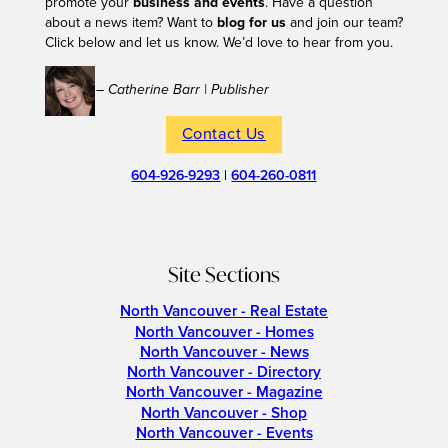
promote your
business and events
. Have a question
about a news item? Want to
blog for us
and join our team?
Click below and let us know. We’d love to hear from you.
– Catherine Barr | Publisher
Contact Us
604-926-9293
|
604-260-0811
Site Sections
North Vancouver - Real Estate
North Vancouver - Homes
North Vancouver - News
North Vancouver - Directory
North Vancouver - Magazine
North Vancouver - Shop
North Vancouver - Events