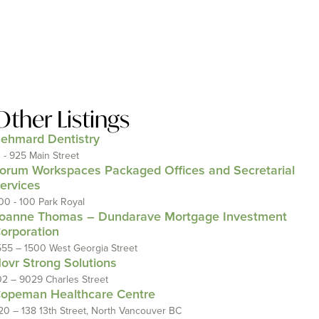
Other Listings
ehmard Dentistry
1 - 925 Main Street
orum Workspaces Packaged Offices and Secretarial
ervices
00 - 100 Park Royal
oanne Thomas – Dundarave Mortgage Investment
orporation
555 – 1500 West Georgia Street
ovr Strong Solutions
02 – 9029 Charles Street
opeman Healthcare Centre
20 – 138 13th Street, North Vancouver BC