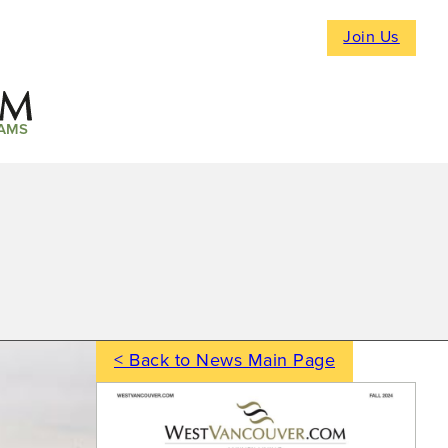
Join Us
AMS
< Back to News Main Page