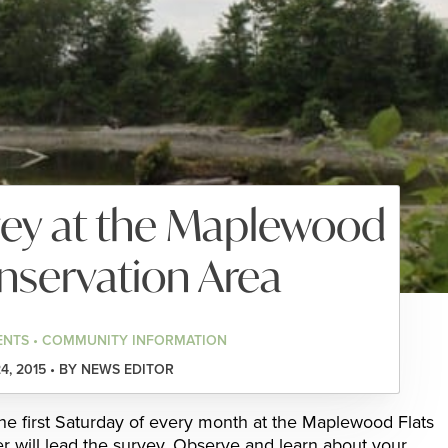
vey at the Maplewood
nservation Area
ENTS • COMMUNITY INFORMATION
4, 2015 • BY NEWS EDITOR
the first Saturday of every month at the Maplewood Flats
 will lead the survey. Observe and learn about your