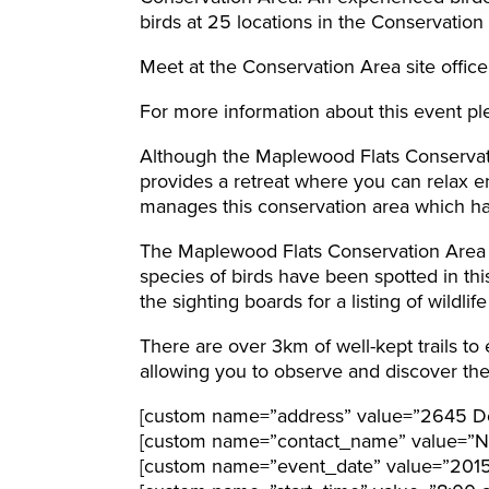
birds at 25 locations in the Conservation
Meet at the Conservation Area site office
For more information about this event pl
Although the Maplewood Flats Conservatio
provides a retreat where you can relax e
manages this conservation area which ha
The Maplewood Flats Conservation Area i
species of birds have been spotted in th
the sighting boards for a listing of wildli
There are over 3km of well-kept trails to
allowing you to observe and discover the l
[custom name=”address” value=”2645 Do
[custom name=”contact_name” value=”N
[custom name=”event_date” value=”201