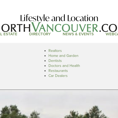
Lifestyle and Location
L ESTATE
DIRECTORY
NEWS & EVENTS
WEBC
Realtors
Home and Garden
Dentists
Doctors and Health
Restaurants
Car Dealers