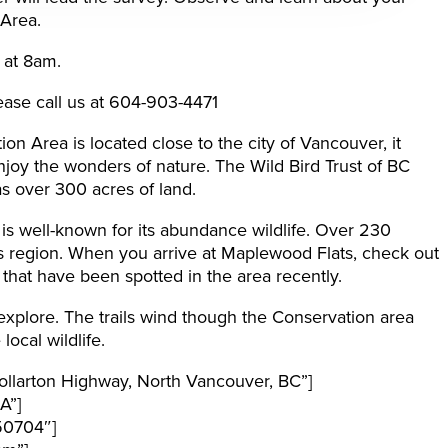
 Area.
 at 8am.
ease call us at 604-903-4471
n Area is located close to the city of Vancouver, it
njoy the wonders of nature. The Wild Bird Trust of BC
s over 300 acres of land.
s well-known for its abundance wildlife. Over 230
is region. When you arrive at Maplewood Flats, check out
fe that have been spotted in the area recently.
 explore. The trails wind though the Conservation area
ocal wildlife.
llarton Highway, North Vancouver, BC”]
A”]
50704″]