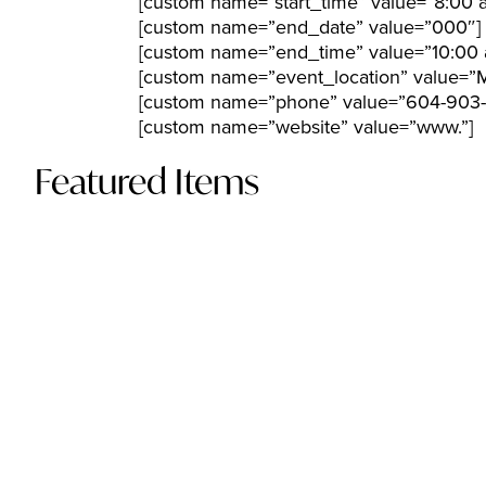
[custom name=”start_time” value=”8:00 
[custom name=”end_date” value=”000″]
[custom name=”end_time” value=”10:00 
[custom name=”event_location” value=”M
[custom name=”phone” value=”604-903-
[custom name=”website” value=”www.”]
Featured Items