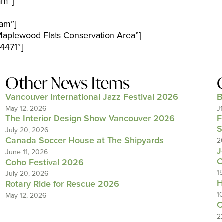
am”]
am”]
aplewood Flats Conservation Area”]
4471″]
Other News Items
Vancouver International Jazz Festival 2026
B
May 12, 2026
J
The Interior Design Show Vancouver 2026
F
S
July 20, 2026
Canada Soccer House at The Shipyards
2
J
June 11, 2026
C
Coho Festival 2026
1
July 20, 2026
H
Rotary Ride for Rescue 2026
1
May 12, 2026
C
2