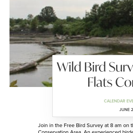
Wild Bird Sur
Flats Co
CALENDAR EV
JUNE 2
Join in the Free Bird Survey at 8 am on 
Conservation Area. An experienced birder