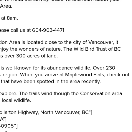
 Area.
 at 8am.
ease call us at 604-903-4471
n Area is located close to the city of Vancouver, it
njoy the wonders of nature. The Wild Bird Trust of BC
s over 300 acres of land.
s well-known for its abundance wildlife. Over 230
is region. When you arrive at Maplewood Flats, check out
fe that have been spotted in the area recently.
 explore. The trails wind though the Conservation area
ocal wildlife.
llarton Highway, North Vancouver, BC”]
A”]
50905″]