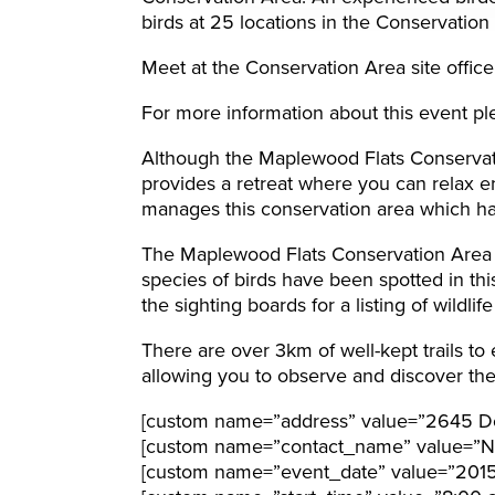
birds at 25 locations in the Conservation
Meet at the Conservation Area site office
For more information about this event pl
Although the Maplewood Flats Conservatio
provides a retreat where you can relax e
manages this conservation area which ha
The Maplewood Flats Conservation Area i
species of birds have been spotted in th
the sighting boards for a listing of wildli
There are over 3km of well-kept trails to
allowing you to observe and discover the l
[custom name=”address” value=”2645 Do
[custom name=”contact_name” value=”N
[custom name=”event_date” value=”201