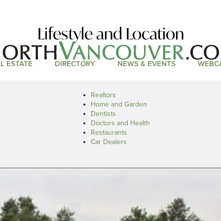
Lifestyle and Location
L ESTATE
DIRECTORY
NEWS & EVENTS
WEBC
Realtors
Home and Garden
Dentists
Doctors and Health
Restaurants
Car Dealers