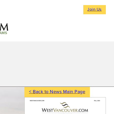
Join Us
AMS
< Back to News Main Page