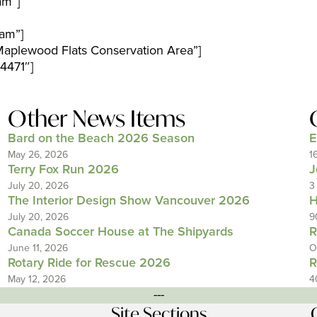
am”]
am”]
aplewood Flats Conservation Area”]
4471″]
Other News Items
Bard on the Beach 2026 Season
E
May 26, 2026
1
Terry Fox Run 2026
J
July 20, 2026
3
The Interior Design Show Vancouver 2026
H
July 20, 2026
9
Canada Soccer House at The Shipyards
R
June 11, 2026
O
Rotary Ride for Rescue 2026
R
May 12, 2026
4
---
Site Sections