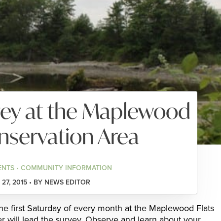
vey at the Maplewood
nservation Area
ENTS • COMMUNITY INFORMATION
27, 2015 • BY NEWS EDITOR
the first Saturday of every month at the Maplewood Flats
 will lead the survey. Observe and learn about your