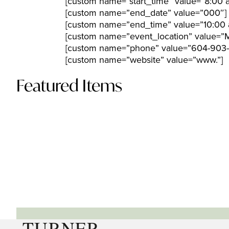
[custom name=”start_time” value=”8:00 
[custom name=”end_date” value=”000″]
[custom name=”end_time” value=”10:00 
[custom name=”event_location” value=”M
[custom name=”phone” value=”604-903-
[custom name=”website” value=”www.”]
Featured Items