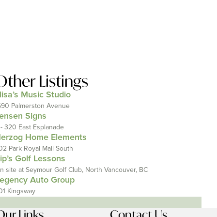
Other Listings
lisa’s Music Studio
690 Palmerston Avenue
ensen Signs
 - 320 East Esplanade
erzog Home Elements
02 Park Royal Mall South
ip’s Golf Lessons
n site at Seymour Golf Club, North Vancouver, BC
egency Auto Group
01 Kingsway
Our Links
Contact Us