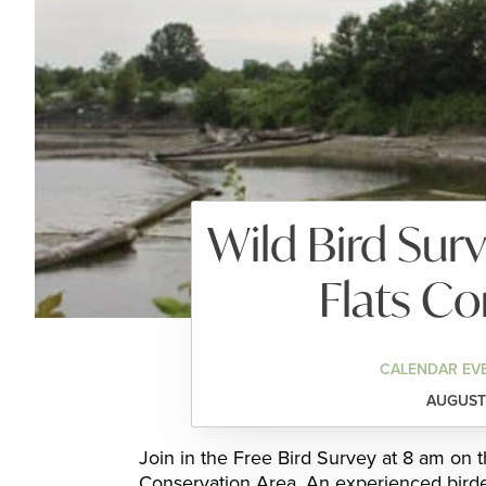
Wild Bird Sur
Flats Co
CALENDAR EV
AUGUST 
Join in the Free Bird Survey at 8 am on 
Conservation Area. An experienced birder