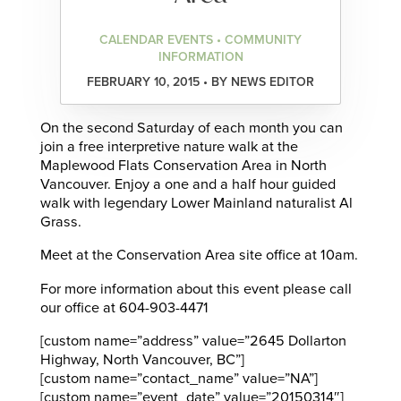
CALENDAR EVENTS • COMMUNITY
INFORMATION
FEBRUARY 10, 2015 • BY NEWS EDITOR
On the second Saturday of each month you can
join a free interpretive nature walk at the
Maplewood Flats Conservation Area in North
Vancouver. Enjoy a one and a half hour guided
walk with legendary Lower Mainland naturalist Al
Grass.
Meet at the Conservation Area site office at 10am.
For more information about this event please call
our office at 604-903-4471
[custom name=”address” value=”2645 Dollarton
Highway, North Vancouver, BC”]
[custom name=”contact_name” value=”NA”]
[custom name=”event_date” value=”20150314″]