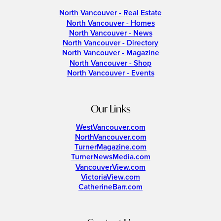
North Vancouver - Real Estate
North Vancouver - Homes
North Vancouver - News
North Vancouver - Directory
North Vancouver - Magazine
North Vancouver - Shop
North Vancouver - Events
Our Links
WestVancouver.com
NorthVancouver.com
TurnerMagazine.com
TurnerNewsMedia.com
VancouverView.com
VictoriaView.com
CatherineBarr.com