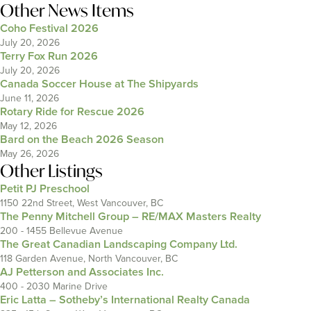
Other News Items
Coho Festival 2026
July 20, 2026
Terry Fox Run 2026
July 20, 2026
Canada Soccer House at The Shipyards
June 11, 2026
Rotary Ride for Rescue 2026
May 12, 2026
Bard on the Beach 2026 Season
May 26, 2026
Other Listings
Petit PJ Preschool
1150 22nd Street, West Vancouver, BC
The Penny Mitchell Group – RE/MAX Masters Realty
200 - 1455 Bellevue Avenue
The Great Canadian Landscaping Company Ltd.
118 Garden Avenue, North Vancouver, BC
AJ Petterson and Associates Inc.
400 - 2030 Marine Drive
Eric Latta – Sotheby’s International Realty Canada