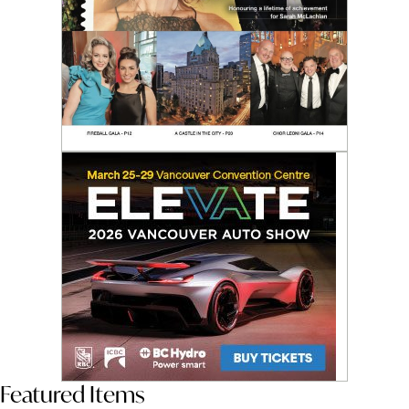
Featured Items