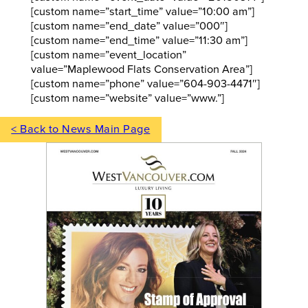
[custom name=”start_time” value=”10:00 am”]
[custom name=”end_date” value=”000″]
[custom name=”end_time” value=”11:30 am”]
[custom name=”event_location”
value=”Maplewood Flats Conservation Area”]
[custom name=”phone” value=”604-903-4471″]
[custom name=”website” value=”www.”]
< Back to News Main Page