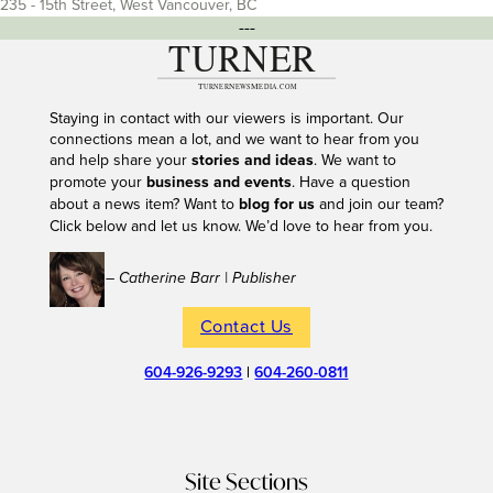
235 - 15th Street, West Vancouver, BC
---
Staying in contact with our viewers is important. Our
connections mean a lot, and we want to hear from you
and help share your
stories and ideas
. We want to
promote your
business and events
. Have a question
about a news item? Want to
blog for us
and join our team?
Click below and let us know. We’d love to hear from you.
– Catherine Barr | Publisher
Contact Us
604-926-9293
|
604-260-0811
Site Sections