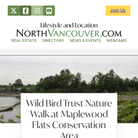
Join Us
Lifestyle and Location
REAL ESTATE
DIRECTORY
NEWS & EVENTS
WEBCAMS
Wild Bird Trust Nature
Walk at Maplewood
Flats Conservation
Area