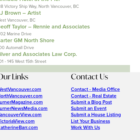
38 Victory Ship Way, North Vancouver, BC
J Brown – Artist
est Vancouver, BC
eoff Taylor – Rennie and Associates
702 Marine Drive
arter GM North Shore
00 Automall Drive
ilver and Associates Law Corp.
01 - 145 West 15th Street
Our Links
Contact Us
estVancouver.com
Contact - Media Office
orthVancouver.com
Contact - Real Estate
urnerMagazine.com
Submit a Blog Post
urnerNewsMedia.com
Submit an Event
ancouverView.com
Submit a House Listing
ictoriaView.com
List Your Business
atherineBarr.com
Work With Us