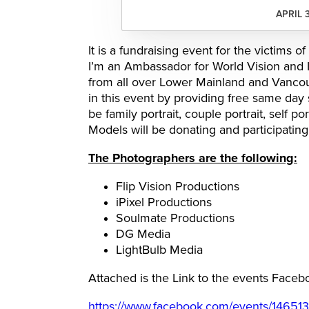
APRIL 
It is a fundraising event for the victims
I’m an Ambassador for World Vision and 
from all over Lower Mainland and Vancouv
in this event by providing free same day
be family portrait, couple portrait, self p
Models will be donating and participating 
The Photographers are the following:
Flip Vision Productions
iPixel Productions
Soulmate Productions
DG Media
LightBulb Media
Attached is the Link to the events Fac
https://www.facebook.com/events/14651