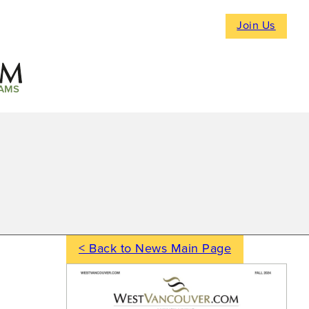
Join Us
AMS
< Back to News Main Page