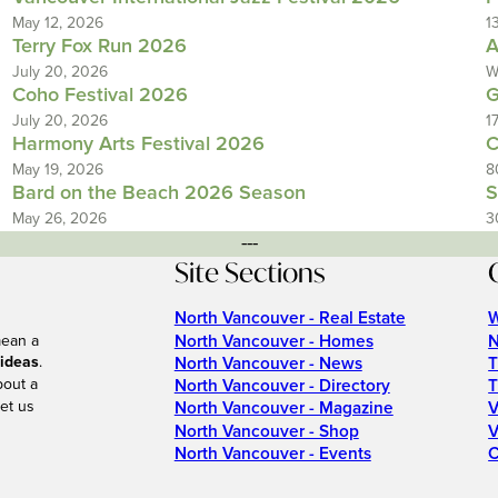
May 12, 2026
1
Terry Fox Run 2026
A
July 20, 2026
W
Coho Festival 2026
G
July 20, 2026
1
Harmony Arts Festival 2026
C
May 19, 2026
8
Bard on the Beach 2026 Season
S
May 26, 2026
3
---
Site Sections
North Vancouver - Real Estate
W
North Vancouver - Homes
N
mean a
 ideas
.
North Vancouver - News
T
bout a
North Vancouver - Directory
T
et us
North Vancouver - Magazine
V
North Vancouver - Shop
V
North Vancouver - Events
C