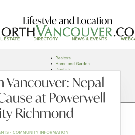
Lifestyle and Location
L ESTATE
DIRECTORY
NEWS & EVENTS
WEBC
Realtors
Home and Garden
Dentists
Doctors and Health
n Vancouver: Nepal
Restaurants
Car Dealers
 Cause at Powerwell
city Richmond
ENTS • COMMUNITY INFORMATION