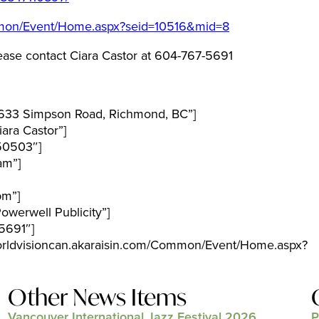
ommon/Event/Home.aspx?seid=10516&mid=8
ease contact Ciara Castor at 604-767-5691
633 Simpson Road, Richmond, BC”]
ara Castor”]
50503″]
am”]
pm”]
werwell Publicity”]
5691″]
worldvisioncan.akaraisin.com/Common/Event/Home.aspx?
Other News Items
Vancouver International Jazz Festival 2026
P