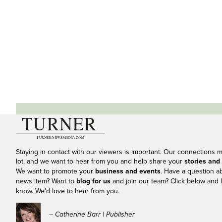
Staying in contact with our viewers is important. Our connections 
lot, and we want to hear from you and help share your
stories and
We want to promote your
business and events
. Have a question a
news item? Want to
blog for us
and join our team? Click below and l
know. We’d love to hear from you.
– Catherine Barr | Publisher