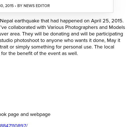
30, 2015 • BY NEWS EDITOR
 of Nepal earthquake that had happened on April 25, 2015.
I’ve collaborated with Various Photographers and Models
er area. They will be donating and will be participating
 studio photoshoot to anyone who wants it done, May it
ortrait or simply something for personal use. The local
for the benefit of the event as well.
ebook page and webpage
38847110897/