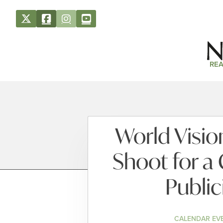
REA
World Visio
Shoot for a
Publi
CALENDAR EV