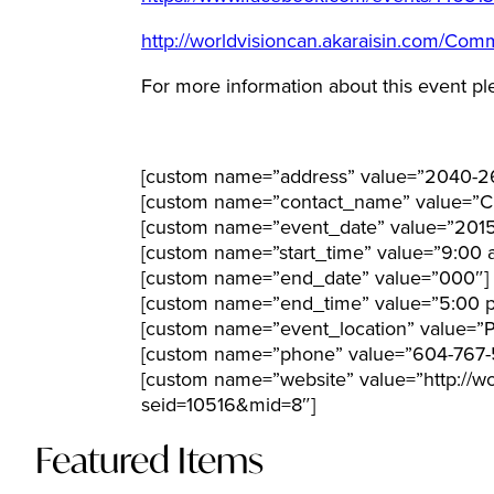
http://worldvisioncan.akaraisin.com/C
For more information about this event pl
[custom name=”address” value=”2040-2
[custom name=”contact_name” value=”Ci
[custom name=”event_date” value=”201
[custom name=”start_time” value=”9:00 
[custom name=”end_date” value=”000″]
[custom name=”end_time” value=”5:00 
[custom name=”event_location” value=”Po
[custom name=”phone” value=”604-767-
[custom name=”website” value=”http://
seid=10516&mid=8″]
Featured Items