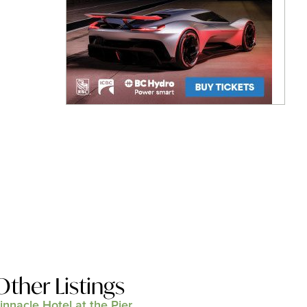
Other Listings
innacle Hotel at the Pier