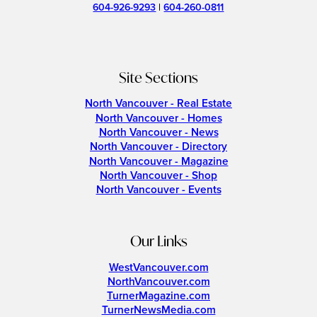
604-926-9293
|
604-260-0811
Site Sections
North Vancouver - Real Estate
North Vancouver - Homes
North Vancouver - News
North Vancouver - Directory
North Vancouver - Magazine
North Vancouver - Shop
North Vancouver - Events
Our Links
WestVancouver.com
NorthVancouver.com
TurnerMagazine.com
TurnerNewsMedia.com