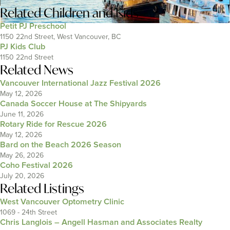
Related
Children and Kids
Petit PJ Preschool
1150 22nd Street, West Vancouver, BC
PJ Kids Club
1150 22nd Street
Related News
Vancouver International Jazz Festival 2026
May 12, 2026
Canada Soccer House at The Shipyards
June 11, 2026
Rotary Ride for Rescue 2026
May 12, 2026
Bard on the Beach 2026 Season
May 26, 2026
Coho Festival 2026
July 20, 2026
Related Listings
West Vancouver Optometry Clinic
1069 - 24th Street
Chris Langlois – Angell Hasman and Associates Realty