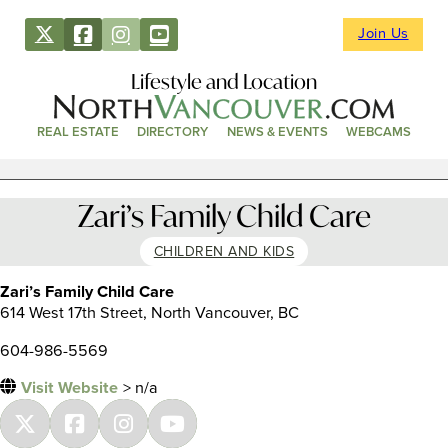
Join Us
Lifestyle and Location
REAL ESTATE
DIRECTORY
NEWS & EVENTS
WEBCAMS
Zari’s Family Child Care
CHILDREN AND KIDS
Zari’s Family Child Care
614 West 17th Street, North Vancouver, BC
604-986-5569
Visit Website
> n/a