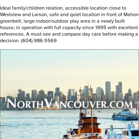
Ideal family/children relation, accessible location close to
Westview and Larson, safe and quiet location in front of Mahon
greenbelt, large indoor/outdoor play area in a newly built
house, in operation with full capacity since 1995 with excellent
references. A must see and compare day care before making a
decision. (604) 986-5569