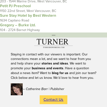
203 - 1544 Marine Drive, West Vancouver, BC
Petit PJ Preschool
1150 22nd Street, West Vancouver, BC
Sure Stay Hotel by Best Western
1634 Capilano Road
Gregory – Burke Ltd.
104 - 2724 Barnet Highway
---
Staying in contact with our viewers is important. Our
connections mean a lot, and we want to hear from you
and help share your
stories and ideas
. We want to
promote your
business and events
. Have a question
about a news item? Want to
blog for us
and join our team?
Click below and let us know. We’d love to hear from you.
– Catherine Barr | Publisher
Contact Us