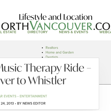
Lifestyle and Location
L ESTATE
DIRECTORY
NEWS & EVENTS
WEBC
Realtors
Home and Garden
Dentists
Doctors and Health
Music Therapy Ride –
Restaurants
Car Dealers
er to Whistler
R EVENTS • ENTERTAINMENT
24, 2013 • BY NEWS EDITOR