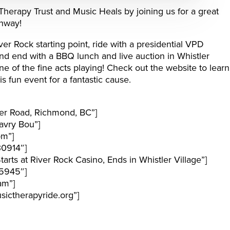
Therapy Trust and Music Heals by joining us for a great
ghway!
iver Rock starting point, ride with a presidential VPD
d end with a BBQ lunch and live auction in Whistler
 of the fine acts playing! Check out the website to learn
s fun event for a fantastic cause.
er Road, Richmond, BC”]
avry Bou”]
pm”]
30914″]
rts at River Rock Casino, Ends in Whistler Village”]
5945″]
am”]
ictherapyride.org”]