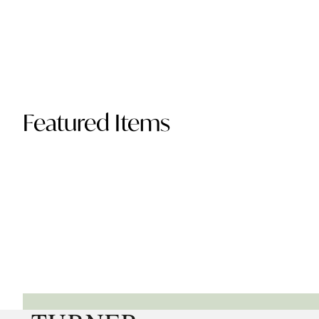
Featured Items