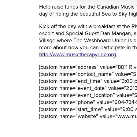
Help raise funds for the Canadian Music 
day of riding the beautiful Sea to Sky hi
Kick off the day with a breakfast at the R
escort and Special Guest Dan Mangan, an
Village where The Washboard Union is one
more about how you can participate in thi
http://www.musictherapyride.org
[custom name=”address” value=”8811 Riv
[custom name=”contact_name” value=”S
[custom name=”end_time” value=”3:00 
[custom name=”event_date” value=”201
[custom name=”event_location” value=”Sta
[custom name=”phone” value=”604-734-
[custom name=”start_time” value=”9:00 
[custom name=”website” value=”www.mus