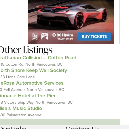
Other Listings
raftsman Collision – Cotton Road
315 Cotton Rd, North Vancouver, BC
orth Shore Keep Well Society
733 Lions Gate Lane
eRosa Automotive Services
10 Fell Avenue, North Vancouver, BC
innacle Hotel at the Pier
38 Victory Ship Way, North Vancouver, BC
lisa’s Music Studio
690 Palmerston Avenue