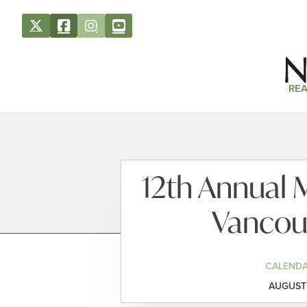
REA
12th Annual 
Vancouv
CALENDA
AUGUST 