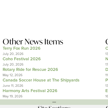
Other News Items
Terry Fox Run 2026
C
July 20, 2026
1
Coho Festival 2026
N
July 20, 2026
1
Rotary Ride for Rescue 2026
D
May 12, 2026
1
Canada Soccer House at The Shipyards
P
June 11, 2026
1
Harmony Arts Festival 2026
E
May 19, 2026
1
---