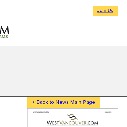
Join Us
AMS
< Back to News Main Page